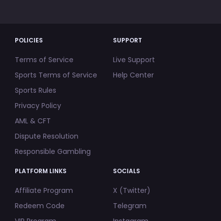
appears, the bonus spins counter returns to 3. The
bonus offers a win multiplier applied to the total bet,
a multiplier modifier, and additional bonus spins.
POLICIES
SUPPORT
Terms of Service
Live Support
Sports Terms of Service
Help Center
Sports Rules
Privacy Policy
AML & CFT
Dispute Resolution
Responsible Gambling
PLATFORM LINKS
SOCIALS
Affiliate Program
X (Twitter)
Redeem Code
Telegram
VIP Program
Instagram