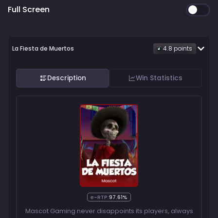
Full Screen
La Fiesta de Muertos
4.8
point
s
Description
Win Statistics
e-RTP:
97.61%
Mascot Gaming never disappoints its players, always