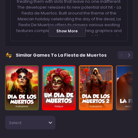
treating them with slots that leave no one indifferent.
The developer releases its new potential slot hit - La
Fiesta de Muertos. Built around the theme of the
Mexican holiday celebrating the day of the dead, La
Fiesta De Muertos offers its players various exciting
features completed with eye-catching graphics and
Show More
mysterious music. It matches the real-life carnivals
and lavish processions perfectly. The main game
offers the Sticky Respin feature. Whenever any
winning combination appears on the screen, all
Similar Games To La Fiesta de Muertos
winning symbols become sticky, triggering Free
Respins. The current winning combination may
improve during the respin. If it happens, new winning
symbols will also become sticky, and the respin will
start again. Respins will continue as long as new
winning symbols appear on the screen or until all the
reels are filled with winning symbols. There are two
types of Scatter Symbols in La Fiesta De Muertos.
However, Bonus Game is triggered by a combination
of 3 or more Scatter Symbols of any type. The Bonus
Games has popular and well-known mechanics, as
Select
in Mascot Gaming's previous releases Loot the train!
and Wildlife Riches. The Bonus Games starts with 3
bonus spins, and each time a winning symbol