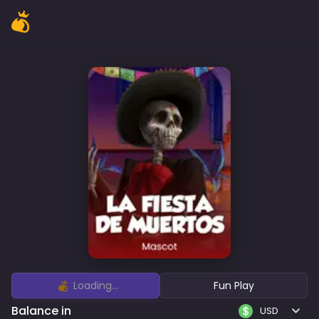
Loading...
Fun Play
Balance in
USD