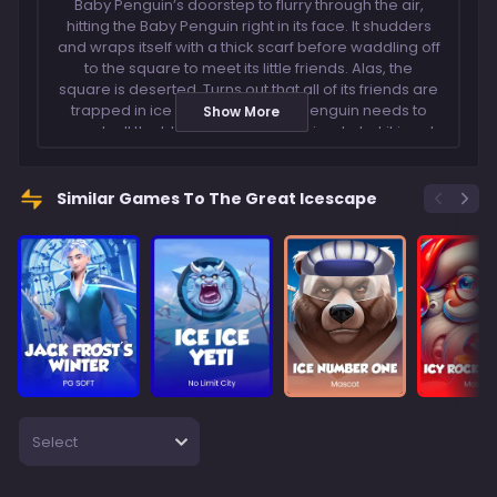
Baby Penguin’s doorstep to flurry through the air,
hitting the Baby Penguin right in its face. It shudders
and wraps itself with a thick scarf before waddling off
to the square to meet its little friends. Alas, the
square is deserted. Turns out that all of its friends are
trapped in ice blocks! The Baby Penguin needs to
Show More
smash all the blocks to rescue its friends, but it is not
strong enough. Can you help the Baby Penguin with
its rescue mission? The Great Icescape is a 5-reel,
5-row video slot featuring respins and Bonus Respins
Similar Games To The Great Icescape
with multiplier. 12 blockers will be presented on reel
positions during main game spins, and each winning
symbol in winning combinations will destroy one of
the blockers. Bonus Respin Feature will be triggered
with 1 extra life and multiplier of x2 when all blockers
are destroyed!
Select