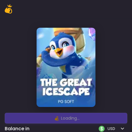
Loading...
Balance in
USD