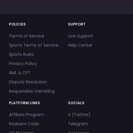
POLICIES
SUPPORT
Terms of Service
Live Support
Sports Terms of Service
Help Center
Sports Rules
Privacy Policy
AML & CFT
Dispute Resolution
Responsible Gambling
PLATFORM LINKS
SOCIALS
Affiliate Program
X (Twitter)
Redeem Code
Telegram
VIP Program
Instagram