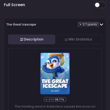
Full Screen
The Great Icescape
3.7
point
s
Description
Win Statistics
e-RTP:
98.17%
The howling wind in Antarctica causes the snow on