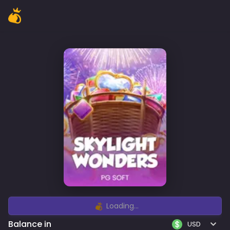
Loading...
Balance in
USD