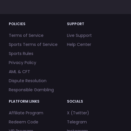
POLICIES
SUPPORT
Terms of Service
Live Support
Sports Terms of Service
Help Center
Sports Rules
Privacy Policy
AML & CFT
Dispute Resolution
Responsible Gambling
PLATFORM LINKS
SOCIALS
Affiliate Program
X (Twitter)
Redeem Code
Telegram
VIP Program
Instagram