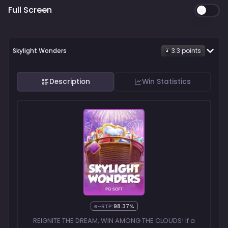
Full Screen
Skylight Wonders
3.3
point
s
Description
Win Statistics
e-RTP:
98.37%
REIGNITE THE DREAM, WIN AMONG THE CLOUDS! If a