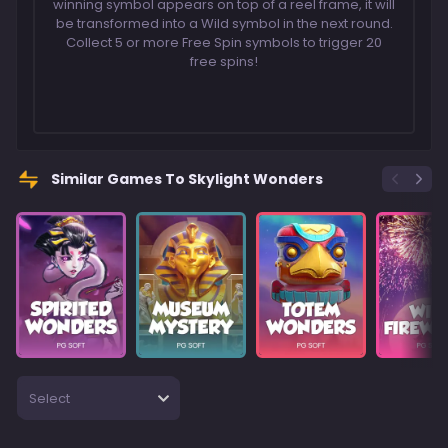
winning symbol appears on top of a reel frame, it will
be transformed into a Wild symbol in the next round.
Collect 5 or more Free Spin symbols to trigger 20
free spins!
Similar Games To Skylight Wonders
Select