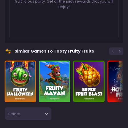
fruitilicious party. Get all the juicy rewards that you will
enjoy!
Similar Games To Tooty Fruity Fruits
Select