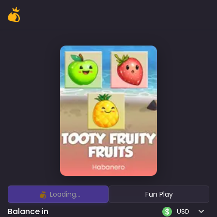
Loading...
Fun Play
Balance in
USD