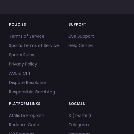
POLICIES
SUPPORT
Terms of Service
Live Support
Sports Terms of Service
Help Center
Sports Rules
Privacy Policy
AML & CFT
Dispute Resolution
Responsible Gambling
PLATFORM LINKS
SOCIALS
Affiliate Program
X (Twitter)
Redeem Code
Telegram
VIP Program
Instagram