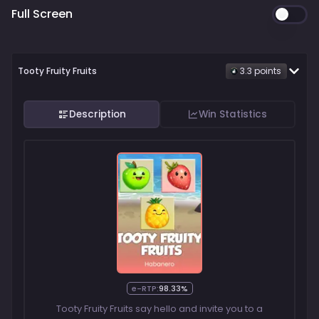
Full Screen
Tooty Fruity Fruits
3.3
point
s
Description
Win Statistics
e-RTP:
98.33%
Tooty Fruity Fruits say hello and invite you to a