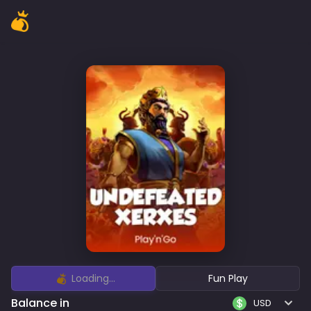
Loading...
Fun Play
Balance in
USD