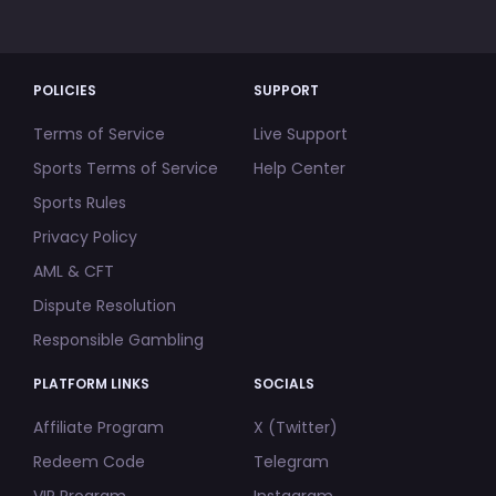
POLICIES
SUPPORT
Terms of Service
Live Support
Sports Terms of Service
Help Center
Sports Rules
Privacy Policy
AML & CFT
Dispute Resolution
Responsible Gambling
PLATFORM LINKS
SOCIALS
Affiliate Program
X (Twitter)
Redeem Code
Telegram
VIP Program
Instagram