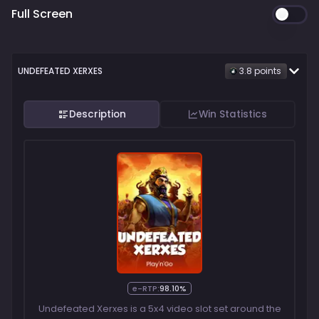
Full Screen
UNDEFEATED XERXES
3.8
point
s
Description
Win Statistics
e-RTP:
98.10%
Undefeated Xerxes is a 5x4 video slot set around the