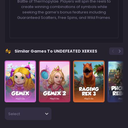
Battle of Thermopylae. Players will spin the reels to
create winning combinations of symbols while
seeking the game’s bonus features including
Guaranteed Scatters, Free Spins, and Wild Frames.
Similar Games To UNDEFEATED XERXES
Select