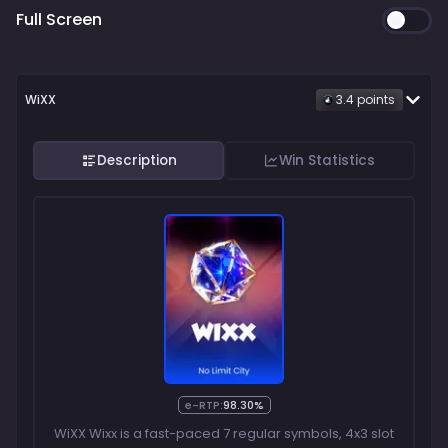
Full Screen
WiXX
3.4
point
s
Description
Win Statistics
e-RTP:
98.30%
WiXX Wixx is a fast-paced 7 regular symbols, 4x3 slot