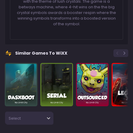
with the theme of lush crystals. The game is a
betways machine, where 4-hit wins on the the big
crystal symbols awards a booster respin where the
winning symbols transforms into a boosted version
of the symbol.
Similar Games To WiXX
Select