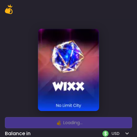
Loading...
Balance in
USD