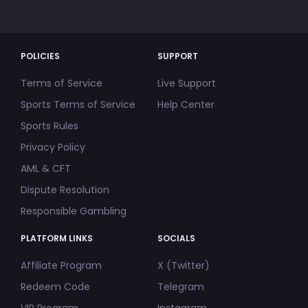
POLICIES
SUPPORT
Terms of Service
Live Support
Sports Terms of Service
Help Center
Sports Rules
Privacy Policy
AML & CFT
Dispute Resolution
Responsible Gambling
PLATFORM LINKS
SOCIALS
Affiliate Program
X (Twitter)
Redeem Code
Telegram
VIP Program
Instagram