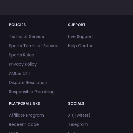
and raw.
To begin, choose your stake using the controls below
the reels.
Once set, tap "Spin" to start digging, or activate
POLICIES
SUPPORT
"Autoplay" to let the game run on its own.
Turbo mode is available for those who want to speed
things up. All wins are calculated by multiplying the
Terms of Service
Live Support
symbol's value by the number of ways it appears on
Sports Terms of Service
Help Center
the payline.
The core mechanic is the
Collapsing Mine
, after every
Sports Rules
win (or trigger event), a new row is activated, symbols
drop down, and win chances reset with fresh
Privacy Policy
combinations.
It can continue until all six rows are unlocked or no new
AML & CFT
symbols land.
Dispute Resolution
For players looking to skip the grind, the game includes
three bonus buy levels.
Responsible Gambling
You can enter the
Lucky Wagon Spins
directly for 60x,
157x, or 500x your base bet, depending on how many
PLATFORM LINKS
SOCIALS
rows you want unlocked at the start.
The maximum bet for bonus buys is $4.00. If you’d
rather test the experience risk-free, you can always try
Affiliate Program
X (Twitter)
the
Fire in the Hole xBomb demo
before playing with
Redeem Code
Telegram
real funds. The controls, visuals, and features are
identical in both versions.