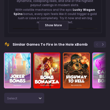
dynamite, collapsing reels, and one of the highest
payout ceilings in modern slots.
With volatile mechanics and the epic
Lucky Wagon
Spins
bonus, every spin feels like it could trigger a gold
rush or cave in completely. Try it now and win big
rewards on Jackpot Bet.
Show More
Similar Games To Fire in the Hole xBomb
How to Play Fire in the Hole xBomb on
Jackpot.bet
The
Fire in the Hole xBomb gameplay
on
Jackpot.bet
runs on a dynamic grid that starts with
3 rows and can expand up to 6 with each symbol
Select
collapse.
Instead of fixed paylines, wins form across up to
46,656 win ways, making every spin feel unpredictable