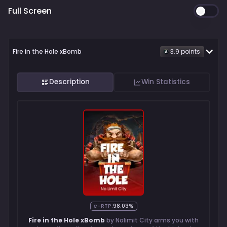
Full Screen
Fire in the Hole xBomb
3.9
point
s
Description
Win Statistics
e-RTP:
98.03%
Fire in the Hole xBomb
by Nolimit City arms you with