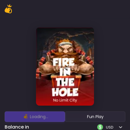
Loading...
Fun Play
Balance in
USD