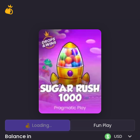
Loading...
Fun Play
Balance in
USD