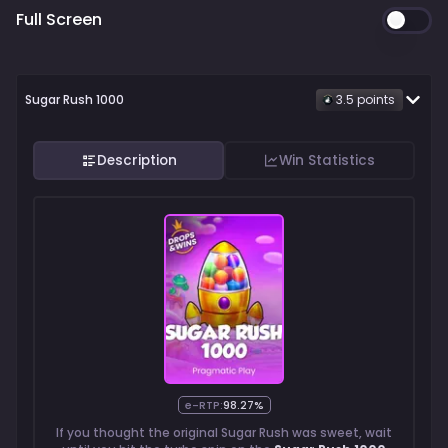
Full Screen
Sugar Rush 1000
3.5
point
s
Description
Win Statistics
e-RTP:
98.27%
If you thought the original Sugar Rush was sweet, wait