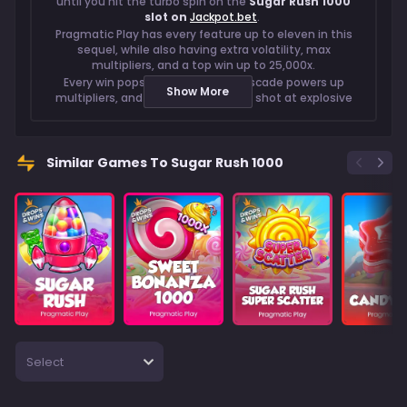
until you hit the turbo spin on the
Sugar Rush 1000
slot on
Jackpot.bet
.
Pragmatic Play has every feature up to eleven in this
sequel, while also having extra volatility, max
multipliers, and a top win up to 25,000x.
Every win pops symbols, every cascade powers up
Show More
multipliers, and every spin carries a shot at explosive
payouts, especially once the
Free Spins
start stacking.
If you’re into the
Sugar Rush free play
or chasing the
full jackpot in real mode, this one's designed for thrill
seekers who like their sweets served volatile.
Similar Games To Sugar Rush 1000
How to Play Sugar Rush 1000 Slot on
Select
Jackpot.bet
Sugar Rush 1000 slot
runs on a 7x7 grid with a cluster