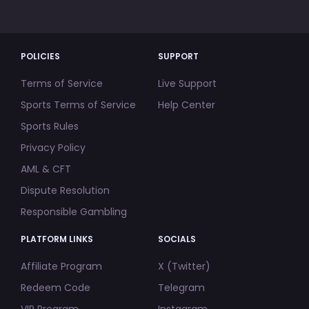
pays engine and tumbling reels.
Instead of paylines, wins form when five or more
matching symbols connect horizontally or vertically.
Winning clusters explode, making way for new candies
POLICIES
SUPPORT
to fall in a classic tumble mechanic with a
high-
volatility twist
.
Terms of Service
Live Support
To start playing, choose your stake between $0.20 and
$16.00 per spin. You can hit the Spin button, press
Sports Terms of Service
Help Center
spacebar for Turbo mode, or activate Autoplay to let
the game handle the clicking.
Sports Rules
After each spin, winning symbols vanish and are
replaced by new ones from above.
Privacy Policy
And it continues until no more winning combinations
AML & CFT
form. All base wins are multiplied by your stake, and the
sweet spot comes from the
Multiplier Spots
Dispute Resolution
mechanic.
Every time a symbol explodes, its grid position gets
Responsible Gambling
marked. If another win happens in that same spot
during the same spin sequence,
a multiplier
is applied
PLATFORM LINKS
SOCIALS
to future wins at that location.
So, they start at 2x and can grow up to a massive
1,024x in the bonus.
Affiliate Program
X (Twitter)
For players eager to skip the buildup, there’s a
Sugar
Redeem Code
Telegram
Rush 1000 bonus buy
option. At 100x or 500x your
stake, you can trigger regular or Super Free Spins
VIP Program
Instagram