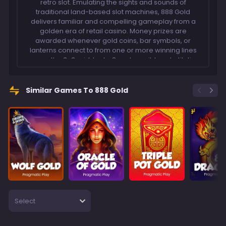
retro slot. Emulating the sights and sounds of
traditional land-based slot machines, 888 Gold
delivers familiar and compelling gameplay from a
golden era of retail casino. Money prizes are
awarded whenever gold coins, bar symbols, or
lanterns connect to from one or more winning lines
across the 3×3 grid. Lucky 8s act as wilds, substituting
for all other symbols to increase the win potential –
and they can award up to 6,000x when landing
together to from complete lines. Featuring an
Similar Games To 888 Gold
updated design and a new maths model, this
popular slot remains a favourite among all player
groups.
Select