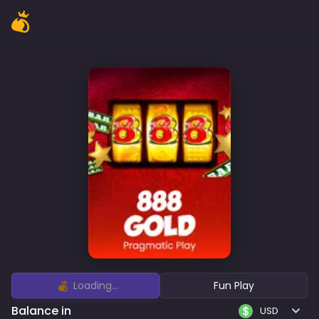
Loading...
Fun Play
Balance in
USD