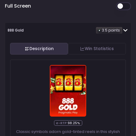
Full Screen
888 Gold
3.5
point
s
Description
Win Statistics
e-RTP:
98.25%
Classic symbols adorn gold-tinted reels in this stylish