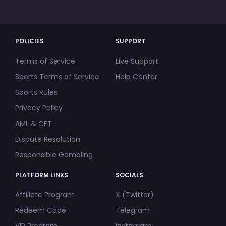
POLICIES
SUPPORT
Terms of Service
Live Support
Sports Terms of Service
Help Center
Sports Rules
Privacy Policy
AML & CFT
Dispute Resolution
Responsible Gambling
PLATFORM LINKS
SOCIALS
Affiliate Program
X (Twitter)
Redeem Code
Telegram
VIP Program
Instagram