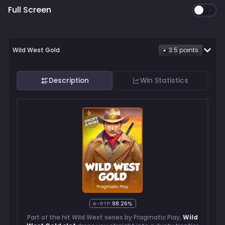
Full Screen
Wild West Gold
3.5
point
s
Description
Win Statistics
e-RTP:
98.26%
Part of the hit Wild West series by Pragmatic Play,
Wild