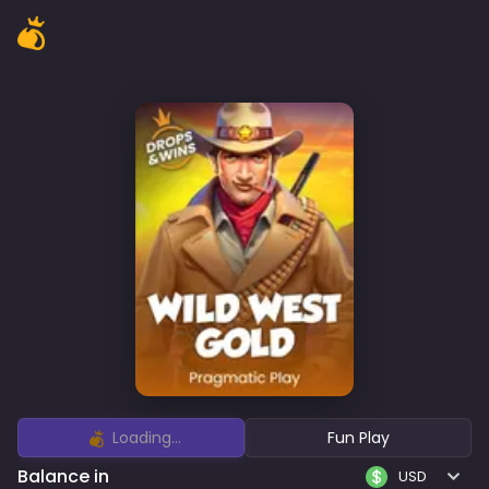
Loading...
Fun Play
Balance in
USD