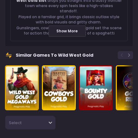
West Gold slot
drops you straight into a dusty frontier
town where every spin feels like a high-stakes
standoff.
Played on a familiar grid, it brings classic outlaw style
with bold visuals and gritty charm.
Gunslingers, cowgirls, and gleaming gold set the scene
Show More
for action that feels straight out of a spaghetti
western.
You can try the Wild West Gold demo at
Jackpot.bet
,
then decide if you’re ready to spin for real in this high
volatility showdown.
Similar Games To Wild West Gold
How to Play Wild West Gold on
Select
Jackpot.bet
Wild West Gold is played on a 5x4 reels grid with 40