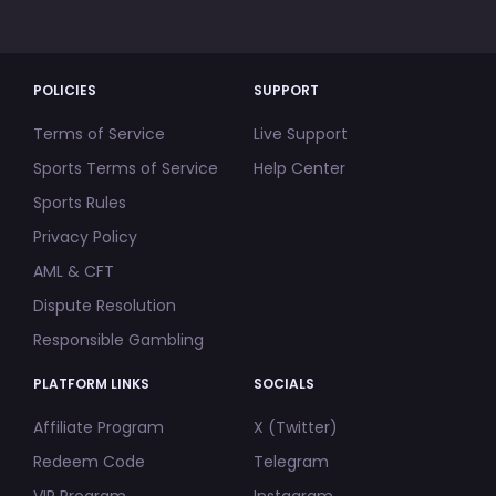
fixed paylines. Wins are awarded when at least 3 or
more of the same symbols fall on consecutive reels
from left to right, beginning with the first reel.
Only the highest win per line counts, but wins across
POLICIES
SUPPORT
multiple paylines are added together to form the total
payout.
Terms of Service
Live Support
Each spin is independent, and all symbols pay
according to the game's paytable.
Sports Terms of Service
Help Center
The game supports a wide range of bet sizes, making it
suitable for different bankrolls.
Sports Rules
All payouts are calculated as a multiple of your total
bet, and spins follow a consistent rhythm with no
Privacy Policy
interruptions between rounds.
AML & CFT
Theme & Graphics
Dispute Resolution
Wild West Gold brings a cartoon-style take on the
Responsible Gambling
American frontier. The reels sit in front of a quiet town
at sunset, with worn-out wooden buildings and a dry
orange sky setting the scene.
PLATFORM LINKS
SOCIALS
Every symbol fits the Western mood, from slick-looking
cowboys to bags of gold and polished revolvers.
Affiliate Program
X (Twitter)
The design style is bold but easy on the eyes, similar to
what Pragmatic Play used in
The Dog House
, only here,
Redeem Code
Telegram
the collars and chew toys are swapped for revolvers
VIP Program
Instagram