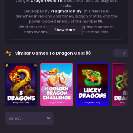
you get
Dragon Gold 88
, a slot that feels as lucky as it
looks.
Developed by
Pragmatic Play
, this release is
drenched in red and gold tones, dragon motifs, and the
power-packed energy of the number 88.
What makes it great it’s the thrilling layers beneath,
Show More
from dynamic features to explosive modifiers.
With a generous 98.35% e-RTP and a Dragon Gold 88
max win of up to 5,000x your stake, this high volatility
slot delivers excitement and a shot at fortune in every
spin.
Similar Games To Dragon Gold 88
Play it now on
Jackpot.bet
.
Select
How to Play Dragon Gold 88 on
Jackpot.bet