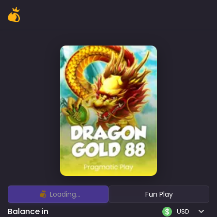
Loading...
Fun Play
Balance in
USD