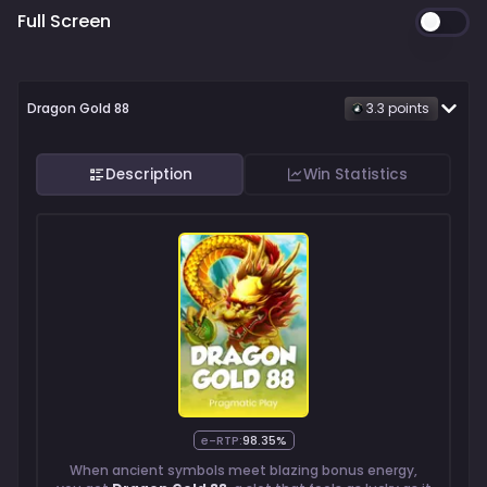
Full Screen
Dragon Gold 88
3.3
point
s
Description
Win Statistics
e-RTP:
98.35%
When ancient symbols meet blazing bonus energy,