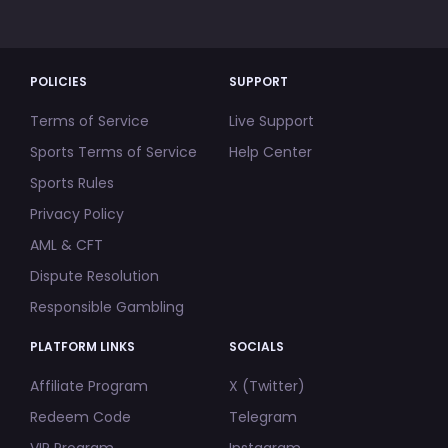
At its core,
Dragon Gold 88
is a fast-paced slot with
simple mechanics and thrilling surprises.
The slot game unfolds on a
5 reels × 3 rows
layout and
uses
10 paylines
, awarding wins when matching
POLICIES
SUPPORT
symbols land starting from the first reel on the left.
To play, set your preferred stake using the plus and
Terms of Service
Live Support
minus controls.
You can also enable Turbo Spin for faster rounds. Match
Sports Terms of Service
Help Center
three or more symbols in sequence on a payline to
create a winning combination.
Sports Rules
The action intensifies with Scatter symbols that can
trigger Free Spins, and Money Symbols that only pay
Privacy Policy
during bonus rounds.
AML & CFT
If you're new to
slots games
, you can try out
the
Dragon Gold 88 demo
before switching to real
Dispute Resolution
bets.
Responsible Gambling
Dragon Gold 88 Theme and Graphics
Dragon Gold 88
brings a traditional Asian aesthetic to
PLATFORM LINKS
SOCIALS
life with vibrant visuals and symbolic flair.
The backdrop features misty mountains beneath a
Affiliate Program
X (Twitter)
twilight sky, framed by a golden dragon that watches
Redeem Code
Telegram
over the reels.
Rich reds and glowing golds dominate the screen,
VIP Program
Instagram