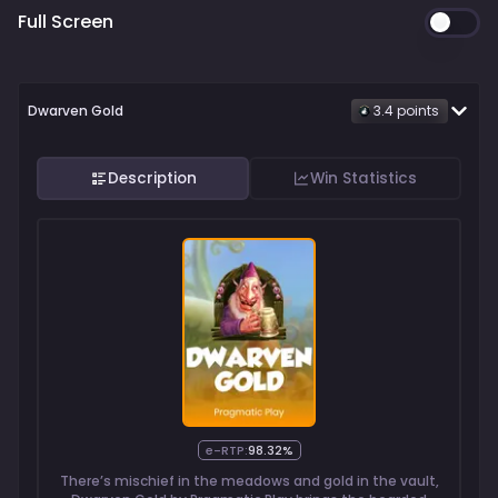
Full Screen
Dwarven Gold
3.4
point
s
Description
Win Statistics
e-RTP:
98.32%
There’s mischief in the meadows and gold in the vault,