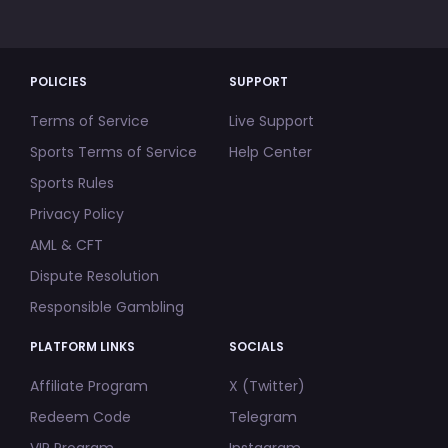
paylines, meaning every line is active on every spin. You
don’t need to adjust any settings, just set your bet
and start spinning.
Use the plus (+) and minus (–) buttons beside the spin
POLICIES
SUPPORT
icon to choose your total stake. Once you’ve locked in
your bet, press the spin button to play a round.
Terms of Service
Live Support
You can also activate Autoplay for multiple spins in a
row or hold the spacebar to enable Turbo Mode for
Sports Terms of Service
Help Center
faster action.
Wins are awarded for landing three or more matching
Sports Rules
symbols on a payline from left to right. Scatter
symbols pay in any position and can trigger Free Spins.
Privacy Policy
Everything updates automatically, so you can sit back
and watch the dwarves do the work.
AML & CFT
Dispute Resolution
Theme & Graphics
Responsible Gambling
Dwarven Gold Pragmatic Play has a cheerful,
fantasy-
style theme
that feels like a walk through a sunny
meadow filled with magic and mischief.
PLATFORM LINKS
SOCIALS
The reels are framed with green vines, and the
background shows a soft-focus forest where the
Affiliate Program
X (Twitter)
dwarves have clearly been partying.
Each dwarf has its own look and personality, from
Redeem Code
Telegram
grumpy to gleeful, and they all carry drinks, adding a
VIP Program
Instagram