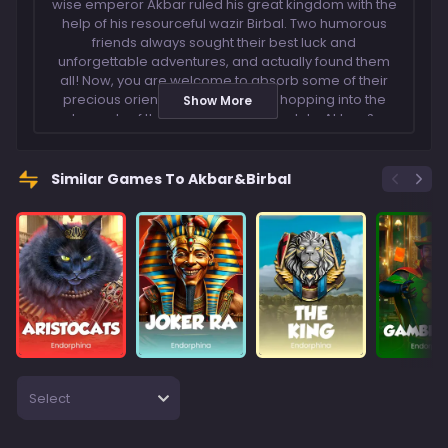
wise emperor Akbar ruled his great kingdom with the
help of his resourceful wazir Birbal. Two humorous
friends always sought their best luck and
unforgettable adventures, and actually found them
all! Now, you are welcome to absorb some of their
precious oriental wit and fortune, hopping into the
Show More
legends of the new Endorphina’s slot - Akbar &
Birbal. Ready to get your glorious experiences?
While spanning the eastern corner to the western
coast, the new game reveals luxe experiences
Similar Games To Akbar&Birbal
galore of Southern Asia. Over the years, age-old
cultures, splendid traditions, and gaming practices
have been blending seamlessly with state-of-the-
art techniques, culminating to tailor a regal
experience for players who dive into an oriental
luxury... Filled with all the magnetic vibes, the new
game offers players 5 reels, 3 rows, and 20 paylines.
All prizes are for combinations of a kind. Matching
symbols, except Scatters, must be on enabled
paylines and adjacent reels, starting from the
leftmost. Radja Birbal appears as a Scatter that
Select
counts at any position on the reels. On each enabled
payline, only the highest win is paid. Scatter wins and
line wins are added. 3 or more Scatters on the reels