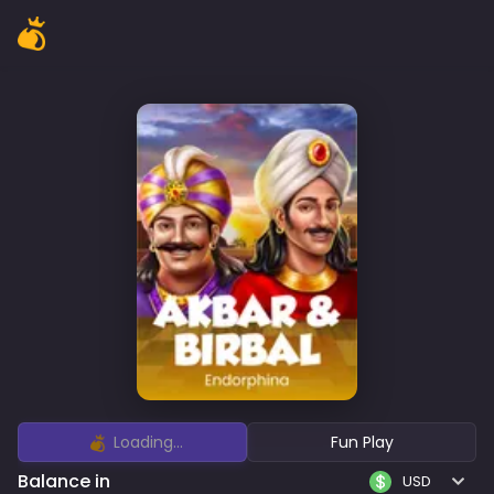
Loading...
Fun Play
Balance in
USD