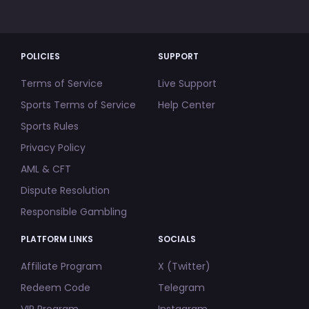
trigger unlimited Free Games, where the player’s
payments increment as Coins are added to the
treasury. Coin appears at random on the 5th reel
only and opens a Multiply holder, where all winnings
POLICIES
SUPPORT
get multiplied. Free games continue till opening all 4
Multiply holders! The steeped-in-history challenge
Terms of Service
Live Support
also has a Risk game: here, players can double the
winnings up to 10 times. It’s time to script your exotic
Sports Terms of Service
Help Center
adventure in Akbar's land of opulent discoveries,
Sports Rules
heritage treasures, and resplendent moments of
luck!
Privacy Policy
AML & CFT
Dispute Resolution
Responsible Gambling
PLATFORM LINKS
SOCIALS
Affiliate Program
X (Twitter)
Redeem Code
Telegram
VIP Program
Instagram