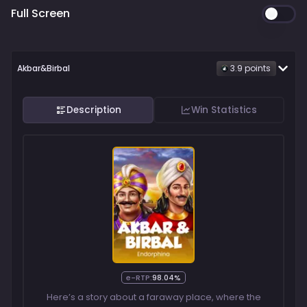
Full Screen
Akbar&Birbal
3.9
point
s
Description
Win Statistics
e-RTP:
98.04%
Here’s a story about a faraway place, where the