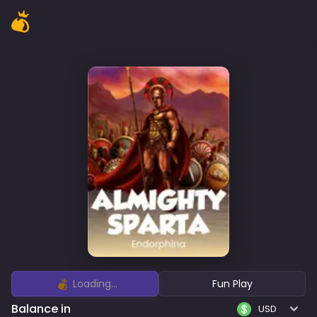
Loading...
Fun Play
Balance in
USD