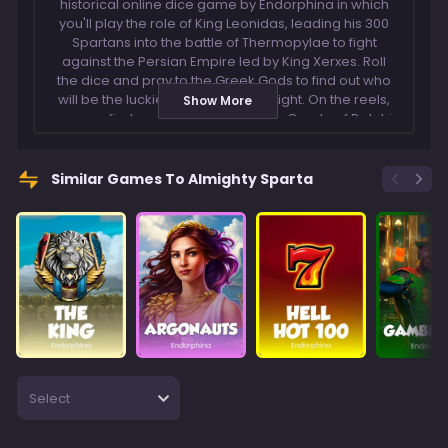
historical online dice game by Endorphina in which
you'll play the role of King Leonidas, leading his 300
Spartans into the battle of Thermopylae to fight
against the Persian Empire led by King Xerxes. Roll
the dice and pray to the Greek Gods to find out who
will be the luckiest in this unequal fight. On the reels,
Show More
you can find symbols of Xerxes, The Oracle of Delphi,
Ephialtes and many more. A symbol with Leonidas
represents the Wild symbol which substitutes for all
symbols except for the Scatter symbol. One or more
Similar Games To Almighty Sparta
appearing as a substitute symbol in a winning
combination doubles the win. The spartan shield
acts as a Scatter. If 3 or more Scatter symbols land
on the reels, you win 20 free games that can be
retriggered. During this feature, all wins are
multiplied by x4.
Select