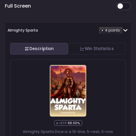
Full Screen
Almighty Sparta
4
point
s
Description
Win Statistics
e-RTP:
98.00%
Almighty Sparta Dice is a 10-line, 5-reel, 3-row