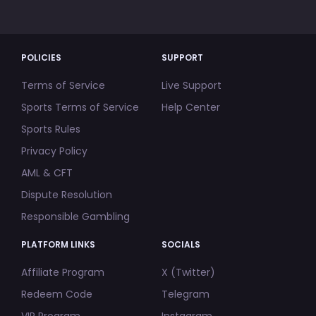
POLICIES
SUPPORT
Terms of Service
Live Support
Sports Terms of Service
Help Center
Sports Rules
Privacy Policy
AML & CFT
Dispute Resolution
Responsible Gambling
PLATFORM LINKS
SOCIALS
Affiliate Program
X (Twitter)
Redeem Code
Telegram
VIP Program
Instagram