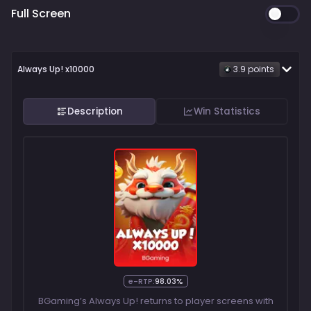
Full Screen
Always Up! x10000
3.9
point
s
Description
Win Statistics
e-RTP:
98.03%
BGaming’s Always Up! returns to player screens with