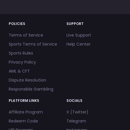
POLICIES
SUPPORT
Terms of Service
Live Support
Sports Terms of Service
Help Center
Sports Rules
Privacy Policy
AML & CFT
Dispute Resolution
Responsible Gambling
PLATFORM LINKS
SOCIALS
Affiliate Program
X (Twitter)
Redeem Code
Telegram
VIP Program
Instagram