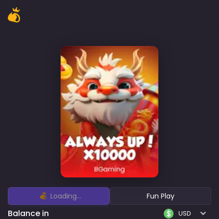
Loading...
Fun Play
Balance in
USD