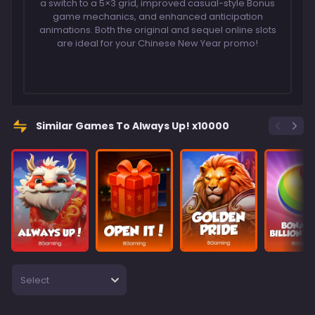
a switch to a 5×3 grid, improved casual-style Bonus
game mechanics, and enhanced anticipation
animations. Both the original and sequel online slots
are ideal for your Chinese New Year promo!
Similar Games To Always Up! x10000
Select