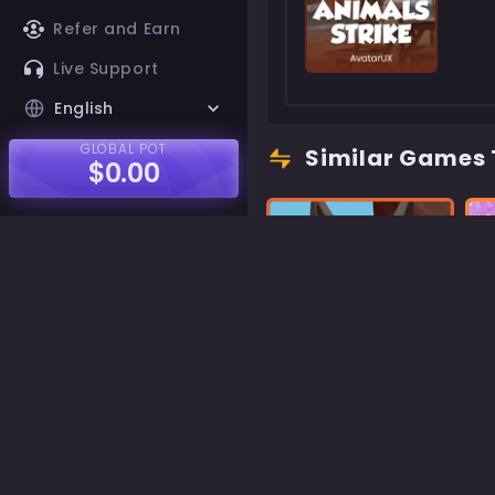
Refer and Earn
6
6
Live Support
7
7
English
8
8
9
9
GLOBAL POT
Similar Games 
$
0
.
0
0
1
1
2
2
3
3
4
4
5
5
All Bets
High Rol