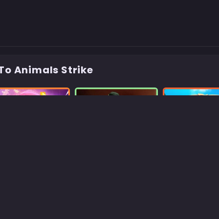
To Animals Strike
lers