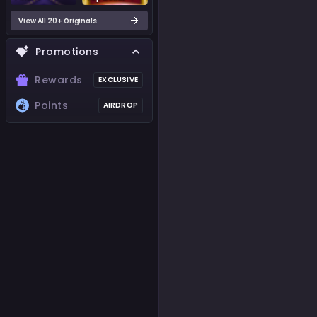
View All 20+ Originals
Promotions
Rewards
EXCLUSIVE
Points
AIRDROP