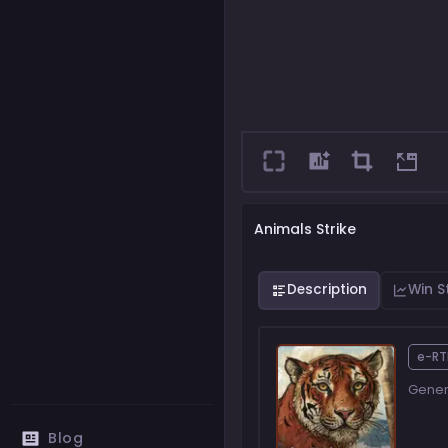
Animals Strike
Description
Win S
e-RT
Gener
Blog