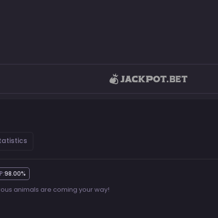
tatistics
P:
98.00%
ous animals are coming your way!