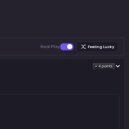
Real Play
Feeling Lucky
4
point
s