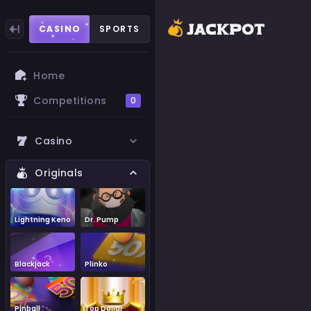
CASINO
SPORTS
Home
Competitions
0
Casino
Originals
Lightning Keno
Dr. Pump
Blackjack
Plinko
Pinball
Top Dollar