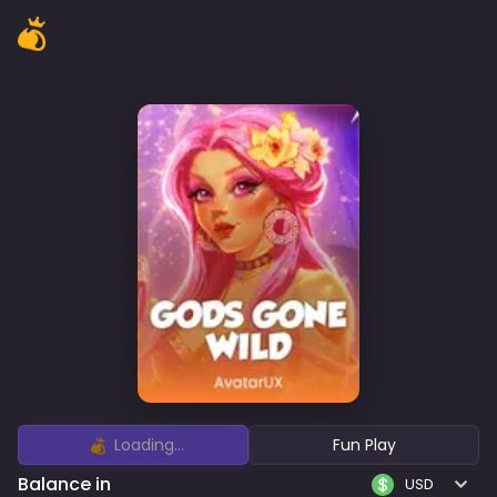
Loading...
Fun Play
Balance in
USD