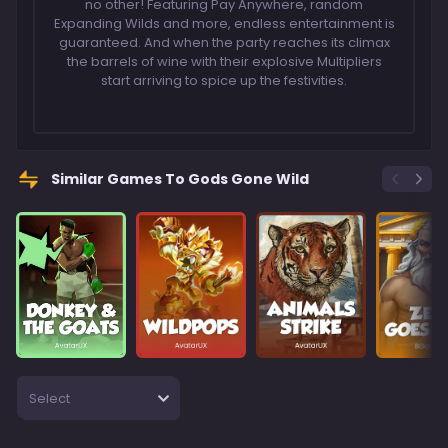
no other! Featuring Pay Anywhere, random
Expanding Wilds and more, endless entertainment is
guaranteed. And when the party reaches its climax
the barrels of wine with their explosive Multipliers
start arriving to spice up the festivities.
Similar Games To Gods Gone Wild
Select