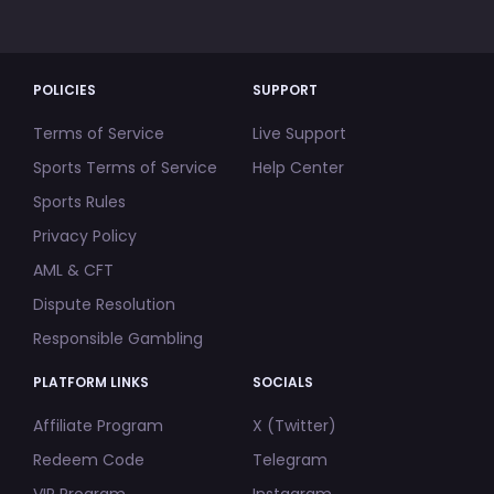
POLICIES
SUPPORT
Terms of Service
Live Support
Sports Terms of Service
Help Center
Sports Rules
Privacy Policy
AML & CFT
Dispute Resolution
Responsible Gambling
PLATFORM LINKS
SOCIALS
Affiliate Program
X (Twitter)
Redeem Code
Telegram
VIP Program
Instagram