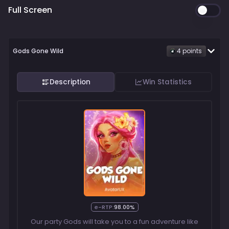
Full Screen
Gods Gone Wild
4
point
s
Description
Win Statistics
e-RTP:
98.00%
Our party Gods will take you to a fun adventure like