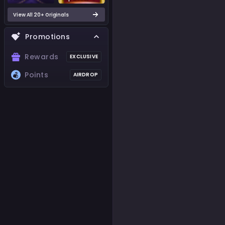
View All 20+ Originals
Promotions
Rewards
EXCLUSIVE
Points
AIRDROP