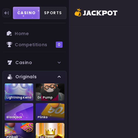
CASINO
SPORTS
Home
Competitions
0
Casino
Originals
Lightning Keno
Dr. Pump
Blackjack
Plinko
Pinball
Top Dollar