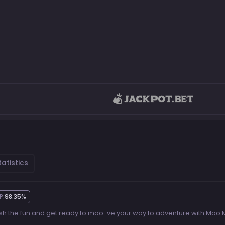
tatistics
P:
98.35%
sh the fun and get ready to moo-ve your way to adventure with Moo