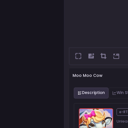
Moo Moo Cow
Description
Win S
e-RT
Unlea