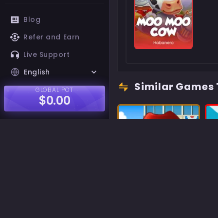
Blog
Refer and Earn
6
6
Live Support
7
7
English
8
8
Similar Games
9
9
GLOBAL POT
$
0
.
0
0
1
1
2
2
3
3
4
4
5
5