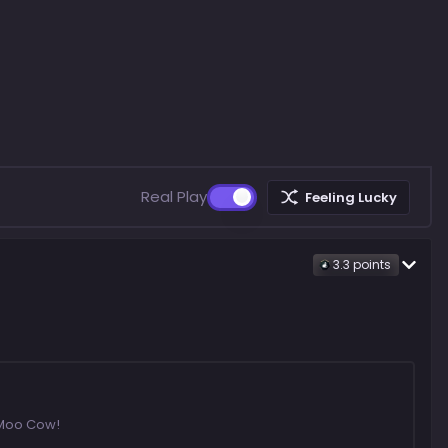
Real Play
Feeling Lucky
3.3
point
s
 Moo Cow!