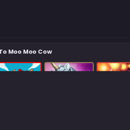
 To Moo Moo Cow