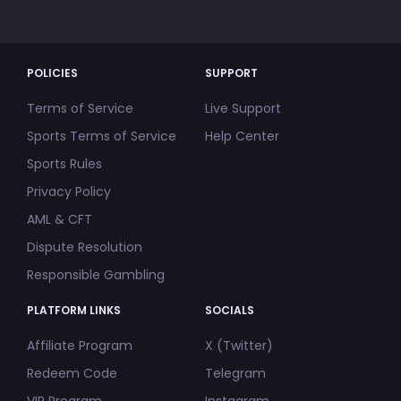
POLICIES
SUPPORT
Terms of Service
Live Support
Sports Terms of Service
Help Center
Sports Rules
Privacy Policy
AML & CFT
Dispute Resolution
Responsible Gambling
PLATFORM LINKS
SOCIALS
Affiliate Program
X (Twitter)
Redeem Code
Telegram
VIP Program
Instagram