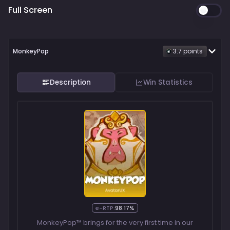
Full Screen
MonkeyPop
3.7
point
s
Description
Win Statistics
e-RTP:
98.17%
MonkeyPop™ brings for the very first time in our