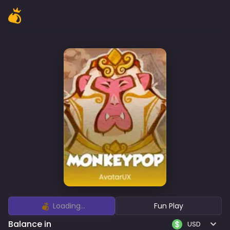
Loading...
Fun Play
Balance in
USD