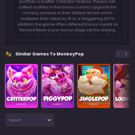
portfolio a Scatter Collection feature. Players can
collect scatters in the bonus round to upgrade the
monkey symbols to their Gilded version which
multiplies their value by x5 or a staggering x10! In
addition, the game offers different bonus rounds as
Reward Reels in pre-bonus stage set the starting
number of Free Spins, Multiplier, Multiplier growth and
even machine size from a selection of possible
rewards. Players can also enjoy ever growing
multiplier during the Bonus Round and watch as low
Similar Games To MonkeyPop
symbols vanish when you unlock all reels and you
are granted 2 additional Free Spins to get the big
wins.
Select