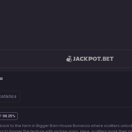
za
tatistics
P:
98.25%
back to the farm in Bigger Barn House Bonanza where scatters unlock
rs to trigger the feature with six free spins. Here, scatters mark thei