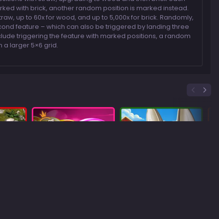
marked with brick, another random position is marked instead.
straw, up to 60x for wood, and up to 5,000x for brick. Randomly,
econd feature – which can also be triggered by landing three
ude triggering the feature with marked positions, a random
n a larger 5×6 grid.