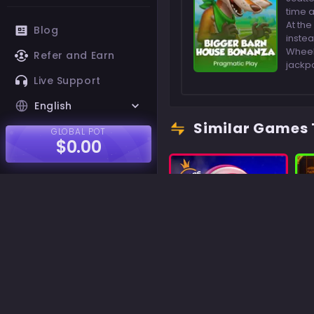
time a
At the
Blog
instea
Wheel
Refer and Earn
jackpo
6
6
Live Support
7
7
English
8
8
9
9
Similar Games 
GLOBAL POT
$
0
.
0
0
1
1
2
2
3
3
4
4
5
5