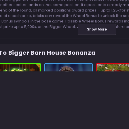
nother scatter lands on that same position. If a position is already 
 end of the round, all marked positions award prizes – up to 1.25x for 
d of a cash prize, bricks can reveal the Wheel Bonus to unlock the s
 Bonus symbols in the base game. Possible Wheel Bonus rewards incl
t prize up to 5,000x, or the Bigger Wheel, which triggers the feature o
Show More
To Bigger Barn House Bonanza