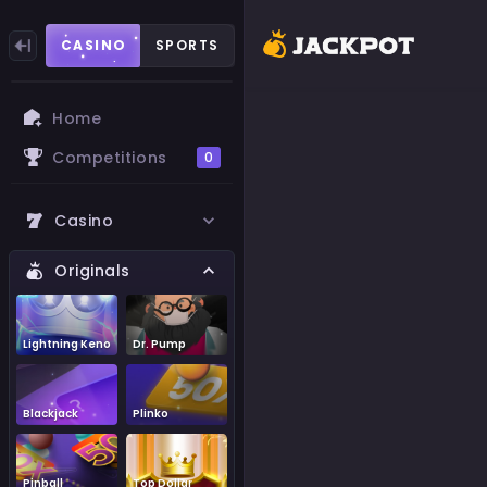
CASINO
SPORTS
Home
Competitions
0
Casino
Originals
Lightning Keno
Dr. Pump
Blackjack
Plinko
Pinball
Top Dollar