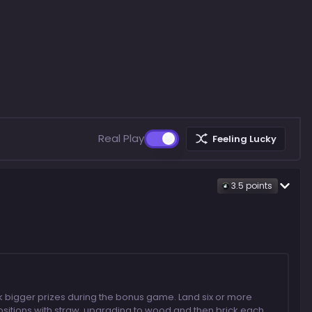
Real Play
Feeling Lucky
3.5
point
s
 bigger prizes during the bonus game. Land six or more
r positions with straw, upgrading to wood and then brick each