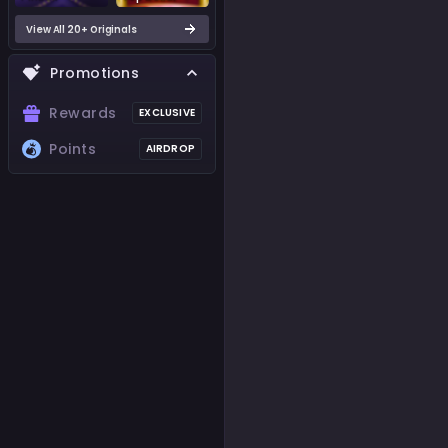
View All 20+ Originals
Promotions
Rewards
EXCLUSIVE
Points
AIRDROP