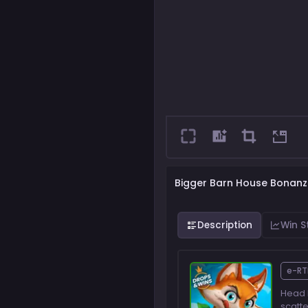
Bigger Barn House Bonan
Description
Win S
e-RT
Head 
scatte