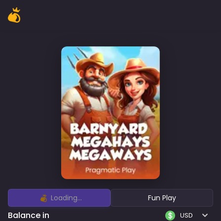
Loading...
Fun Play
Balance in
USD