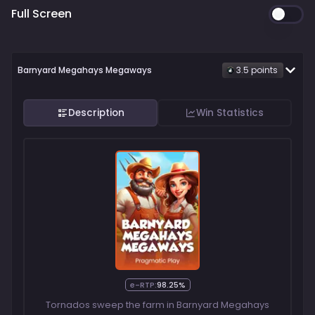
Full Screen
Barnyard Megahays Megaways
3.5
point
s
Description
Win Statistics
e-RTP:
98.25%
Tornados sweep the farm in Barnyard Megahays