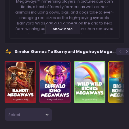
Megaways™ Immersing players in picturesque corn
fields, a host of friendly farmers as well as their
animals including cows, pigs, and dogs take to ever-
changing reel sizes as the high-paying symbols.
Barnyard Wilds can also appear on the grid to help
form winning combinations which are then removed
Show More
from play with the tumble feature. Haystack symbols
are also in play, containing a random feature which
will be applied to all wins if the Tornado icon hits
concurrently, including instant rewards of up to 100x.
Similar Games To Barnyard Megahays Megaways
What to expect: One or two free spins Haystack
symbols appearing with a Tornado triggers 10 or 20
free rounds respectively. During the free spins all
Special symbols that land are automatically swept
from the board and paid out without the need for the
Collect symbol. Additional free games can be
retriggered with special symbols containing either
three free spins or 10 free spins.
Select