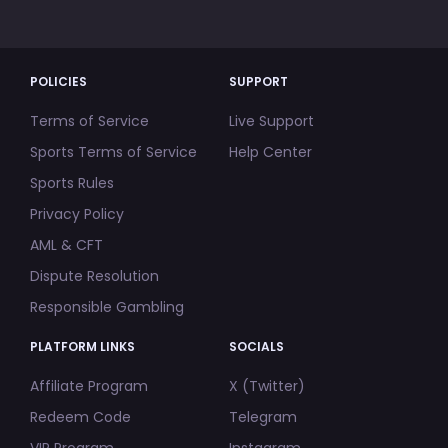
POLICIES
SUPPORT
Terms of Service
Live Support
Sports Terms of Service
Help Center
Sports Rules
Privacy Policy
AML & CFT
Dispute Resolution
Responsible Gambling
PLATFORM LINKS
SOCIALS
Affiliate Program
X (Twitter)
Redeem Code
Telegram
VIP Program
Instagram