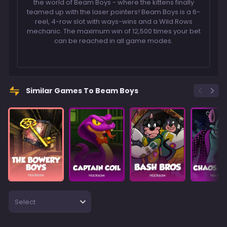
the world of Beam Boys - where the kittens finally
teamed up with the laser pointers! Beam Boys is a 6-
reel, 4-row slot with ways-wins and a Wild Rows
mechanic. The maximum win of 12,500 times your bet
can be reached in all game modes.
Similar Games To Beam Boys
Select