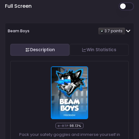
Full Screen
Beam Boys
3.7
point
s
Description
Win Statistics
e-RTP:
98.13%
Pack your safety goggles and immerse yourself in