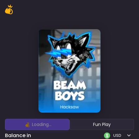
Loading...
Fun Play
Balance in
USD