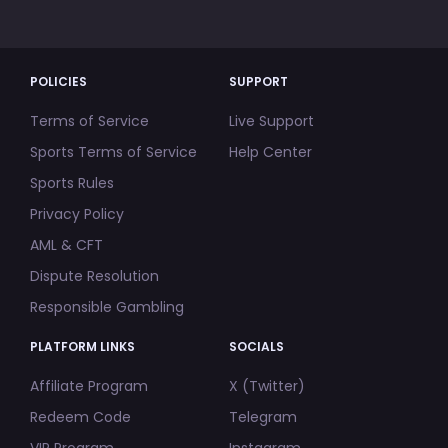
POLICIES
SUPPORT
Terms of Service
Live Support
Sports Terms of Service
Help Center
Sports Rules
Privacy Policy
AML & CFT
Dispute Resolution
Responsible Gambling
PLATFORM LINKS
SOCIALS
Affiliate Program
X (Twitter)
Redeem Code
Telegram
VIP Program
Instagram