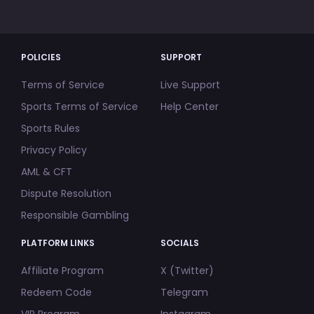
POLICIES
SUPPORT
Terms of Service
Live Support
Sports Terms of Service
Help Center
Sports Rules
Privacy Policy
AML & CFT
Dispute Resolution
Responsible Gambling
PLATFORM LINKS
SOCIALS
Affiliate Program
X (Twitter)
Redeem Code
Telegram
VIP Program
Instagram