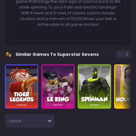
game that brings the retro age of casinos back to life
while spinning 7s, juicy fruits and electric landings!
With 6 reels and 5 rows of classic casino visuals,
Clusters and a max win of 10,000 times your bet, is
achievable in all game modes!
Similar Games To Superstar Sevens
Select