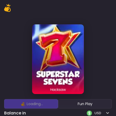
Loading...
Fun Play
Balance in
USD