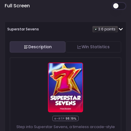
Full Screen
Superstar Sevens
3.6
point
s
Description
Win Statistics
e-RTP:
98.19%
Step into Superstar Sevens, a timeless arcade-style