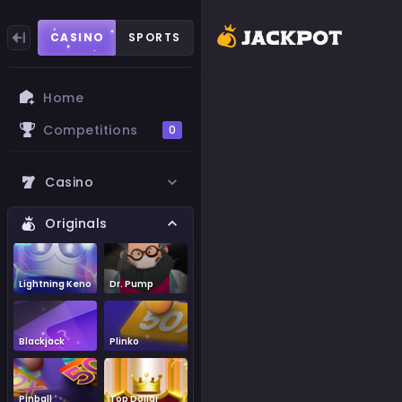
CASINO
SPORTS
Home
Competitions
0
Casino
Originals
Lightning Keno
Dr. Pump
Blackjack
Plinko
Pinball
Top Dollar