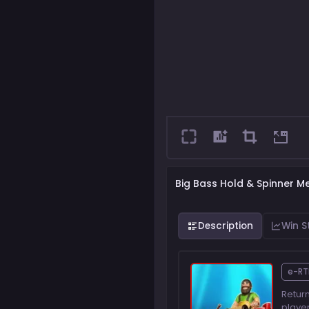
Big Bass Hold & Spinner 
Description
Win S
e-RT
Return
playe