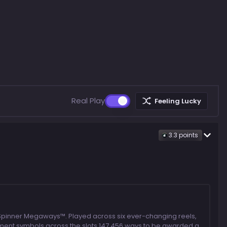
Real Play
Feeling Lucky
3.3
point
s
ld & Spinner Megaways™. Played across six ever-changing reels,
pment symbols across the slots 147,456 ways to be awarded a