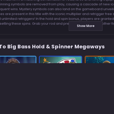
Winning symbols are removed from play, causing a cascade of new ico
quent wins. Mystery symbols can also land on the gameboard unveil
s are present in this title with the iconic multiplier and retrigger fr
unlimited retriggers! In the hold and spin bonus, players are granted 
setting these spins. Grab your rod and prepare yourself for another f
Show More
To Big Bass Hold & Spinner Megaways