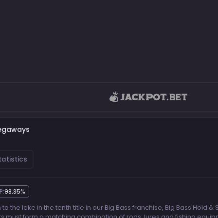
Megaways
tatistics
P:
98.35%
 to the lake in the tenth title in our Big Bass franchise, Big Bass Ho
rs must form a matching combination of rods, lures and fishing equi