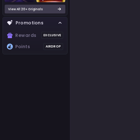
View All 20+ Originals
Promotions
Rewards
EXCLUSIVE
Points
AIRDROP