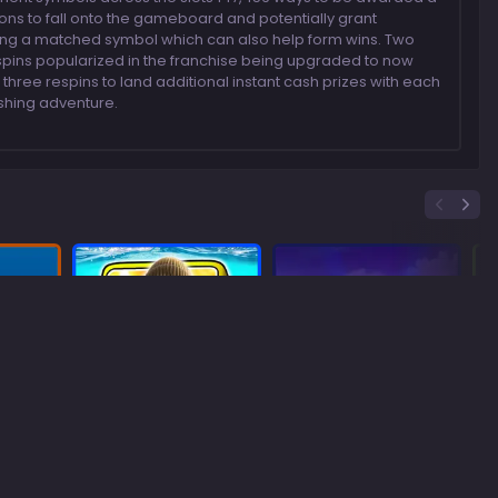
ns to fall onto the gameboard and potentially grant
ing a matched symbol which can also help form wins. Two
ee spins popularized in the franchise being upgraded to now
three respins to land additional instant cash prizes with each
ishing adventure.