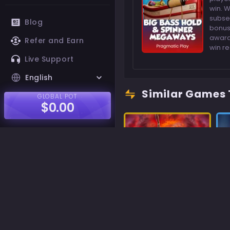
win. 
subse
Blog
bonuse
award 
Refer and Earn
win re
6
6
Live Support
7
7
English
8
8
9
9
Similar Games 
GLOBAL POT
$
0
.
0
0
1
1
2
2
3
3
4
4
5
5