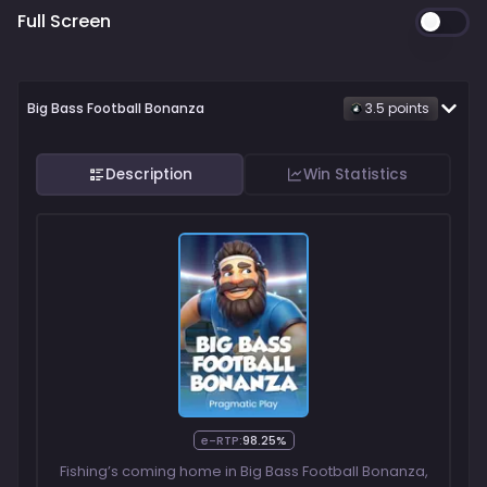
Full Screen
Big Bass Football Bonanza
3.5
point
s
Description
Win Statistics
e-RTP:
98.25%
Fishing’s coming home in Big Bass Football Bonanza,