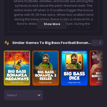
where footballs, whistles, and boots are among the
symbols to kick about the pitch-themed reels. The
action kicks off when 3-5 scatters trigger the bonus
game with 15-25 free spins. When two scatters land
during the base game, there is also a chance for a
third to strike and trigger the feature. During the
Show More
bonus, footy-playing fisherman wilds sporting either
a red or blue jersey can catch money symbols with
values up to 5,000x. When either wild hits, it is
collected in its respective meter, levelling up with
Similar Games To Big Bass Football Bonanza
every fourth wild collected to award 10 free spins and
promote the win multiplier first to 2x, then 3x, and
finally 10x for the third retrigger. Also during the bonus
game, if a wild appears without any money symbols
present, or vice versa, normal paying symbols can
randomly transform into wilds, money symbols, or
another symbol.
Select