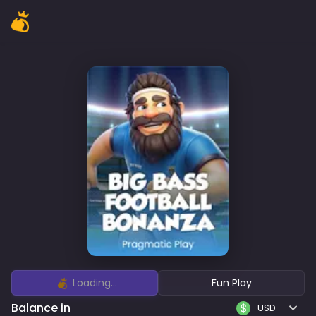
Loading...
Fun Play
Balance in
USD