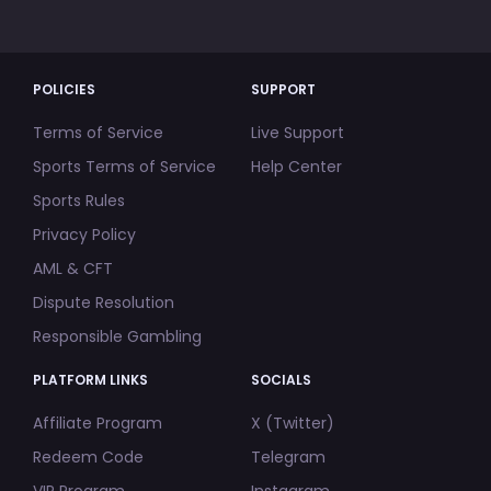
POLICIES
SUPPORT
Terms of Service
Live Support
Sports Terms of Service
Help Center
Sports Rules
Privacy Policy
AML & CFT
Dispute Resolution
Responsible Gambling
PLATFORM LINKS
SOCIALS
Affiliate Program
X (Twitter)
Redeem Code
Telegram
VIP Program
Instagram