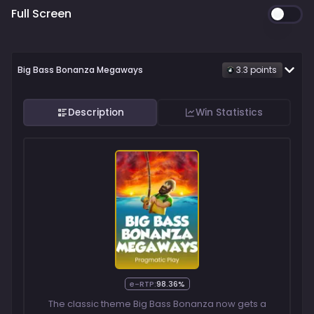
Full Screen
Big Bass Bonanza Megaways
3.3
point
s
Description
Win Statistics
e-RTP:
98.36%
The classic theme Big Bass Bonanza now gets a