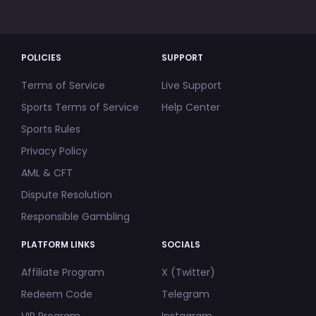
POLICIES
SUPPORT
Terms of Service
Live Support
Sports Terms of Service
Help Center
Sports Rules
Privacy Policy
AML & CFT
Dispute Resolution
Responsible Gambling
PLATFORM LINKS
SOCIALS
Affiliate Program
X (Twitter)
Redeem Code
Telegram
VIP Program
Instagram