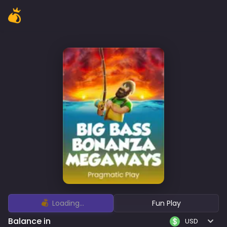
Loading...
Fun Play
Balance in
USD