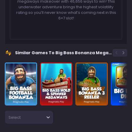
megaways makeover with 46,656 ways to win! This
underwater adventure brings the highest volatility
rating so you’ll never know what’s coming next in this
6×7 slot!
Similar Games To Big Bass Bonanza Megaways
Select