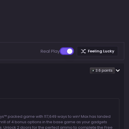
Real Play
Feeling Lucky
3.6
point
s
ys™ packed game with 117,649 ways to win! Max has landed
 thrill of 4 bonus options in the base game as your gadgets
. Unlock 2 doors for the perfect ammo to complete the Free