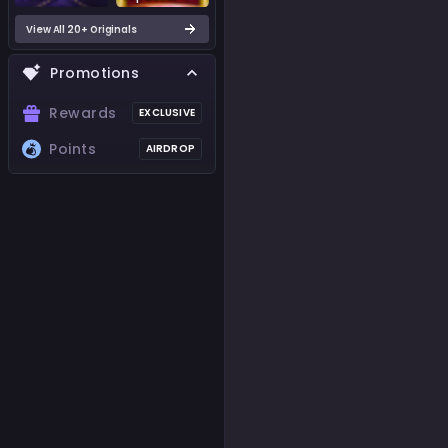
View All 20+ Originals
Promotions
Rewards
EXCLUSIVE
Points
AIRDROP