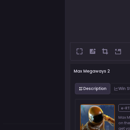
Max Megaways 2
Description
Win S
e-RT
Max M
on the
get y