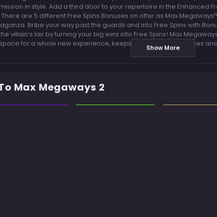
mission in style. Add a third door to your repertoire in the Enhanced Fr
 There are 5 different Free Spins Bonuses on offer as Max Megaways™ 2 
aganza. Bribe your way past the guards and into Free Spins with Bonus
the villain’s lair by turning your big wins into Free Spins! Max Megaway
space for a whole new experience, keeping players on their toes and 
Show More
 To Max Megaways 2