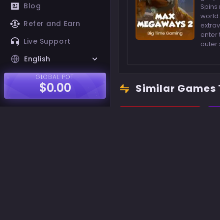
Blog
Spins 
world.
Refer and Earn
extrav
enter 
6
6
Live Support
outer 
7
7
English
8
8
9
9
GLOBAL POT
$
0
.
0
0
Similar Games
1
1
2
2
3
3
4
4
5
5