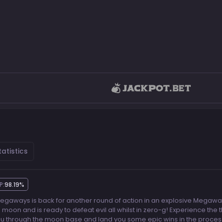
tatistics
P:
98.19%
egaways is back for another round of action in an explosive Megawa
 moon and is ready to defeat evil all whilst in zero-g! Experience the
ou through the moon base and land you some epic wins in the process