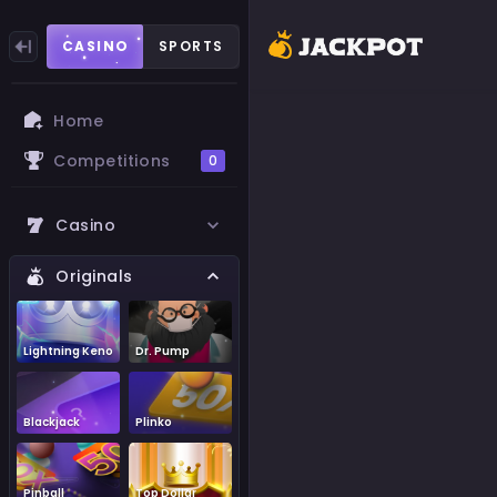
CASINO
SPORTS
Home
Competitions
0
Casino
Originals
Lightning Keno
Dr. Pump
Blackjack
Plinko
Pinball
Top Dollar