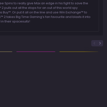
ee Spins to really give Max an edge in his fight to save the
pulls out all the stops for an out of this world spy
 Buy™. Or put it all on the line and use Win Exchange™ to
s™ 2 takes Big Time Gaming’s fan favourite and blasts it into
in their spacesuits!