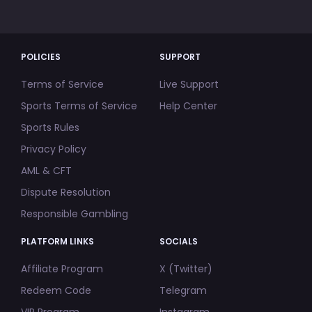
To form a win, you’ll need to land at least 3 identical
symbols on close reels, starting from the leftmost reel.
Before you cast your first spin, you need to select your
bet amount.
POLICIES
SUPPORT
Then, press the spin button to play, or enable Turbo
Spin or Autoplay for a faster and more streamlined
Terms of Service
Live Support
experience.
The controls are simple, and payouts follow standard
Sports Terms of Service
Help Center
payline rules, with only the highest win per line paid.
If you are new to
online slots
, be sure to check out our
Sports Rules
full guide on
how to play slots
to understand the
mechanics more deeply. It may help you win more.
Privacy Policy
AML & CFT
Theme & Graphics
Dispute Resolution
Big Bass Mission Fishin’
takes the classic Big Bass
formula and gives it a high-tech twist.
Responsible Gambling
This time, you’re not just casting a line - you’re on a
stealthy underwater mission packed with gadgets,
robotic crabs, and laser-guided baits.
PLATFORM LINKS
SOCIALS
It’s a cool upgrade from earlier versions, such as Big
Bass Bonanza, Big Bass Splash, and Big Bass Hold &
Affiliate Program
X (Twitter)
Spinner.
Redeem Code
Telegram
Symbols range from standard fishing rods and tackle
boxes to scuba tanks and the Fisherman himself, all
VIP Program
Instagram