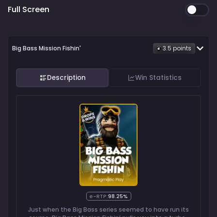
Full Screen
Big Bass Mission Fishin'
3.5
point
s
Description
Win Statistics
e-RTP:
98.25%
Just when the Big Bass series seemed to have run its