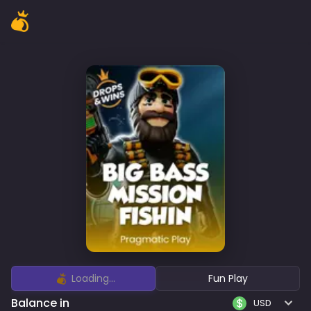
Loading...
Fun Play
Balance in
USD