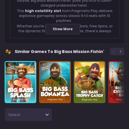
course, Big Bass Mission Fishin’ pulls you into a turbo-
charged underwater heist.
This
high volatility slot
from Pragmatic Play delivers
explosive gameplay across classic 5×3 reels with 10
paylines.
Whether you're chasing Money Symbols, Free Spins, or
Show More
the dynamic Stack the Cash feature, there’s always
another layer to reel in.
Try the
Big Bass Mission Fishin demo
or jump
straight into real-money action on
Jackpot.bet
.
Similar Games To Big Bass Mission Fishin'
How to Play Big Bass Mission Fishin’ on
Jackpot.bet
Select
Big Bass Mission Fishin’ is played on a 5×3 reel grid with
ten fixed paylines.