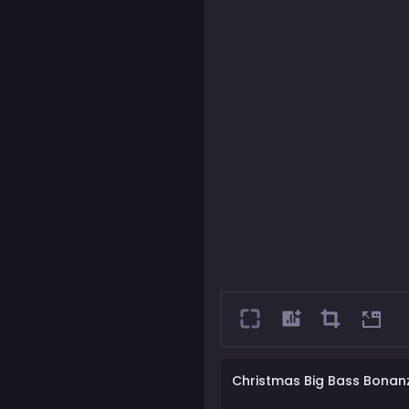
Christmas Big Bass Bonan