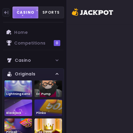
CASINO
SPORTS
Home
Competitions
0
Casino
Originals
Lightning Keno
Dr. Pump
Blackjack
Plinko
Pinball
Top Dollar