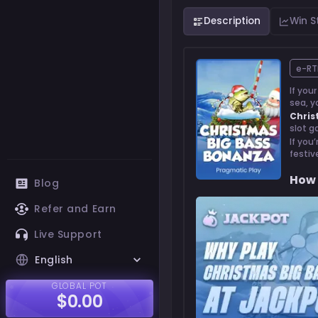
Description
Win S
e-RT
If you
sea, y
Chris
slot g
If you
festi
How 
Blog
Refer and Earn
6
6
Live Support
7
7
English
8
8
9
9
GLOBAL POT
$
0
.
0
0