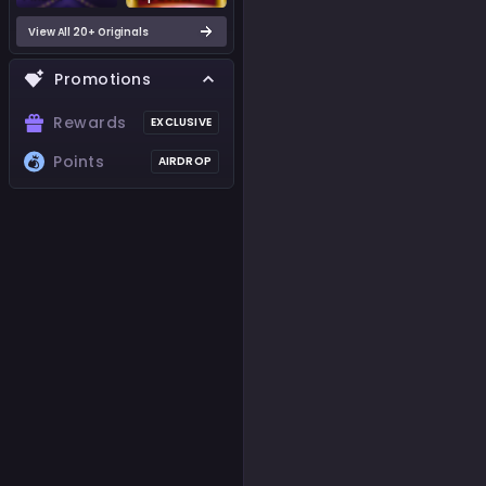
View All 20+ Originals
Promotions
Rewards
EXCLUSIVE
Points
AIRDROP