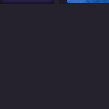
1
1
2
2
How to Play Christm
3
3
This
Big Bass Bonanza Pr
4
4
Wins are formed by landing t
5
5
Similar Games 
To start fishing, adjust you
activate Autoplay for hands
Turbo Mode speeds up anima
You get free spins by landi
the value of any visible M
Every fourth Wild retriggers
If your winnings reach the
C
credits your payout instantl
You can test the full bonu
committing real cash.
Theme and Graphic
Christmas Big Bass Bon
behind the reels, lights twi
It’s still all about reeling i
The visual style stays clos
But it’s the seasonal upgra
All Bets
High Rol
unwrapping presents on a c
The soundtrack adds to the 