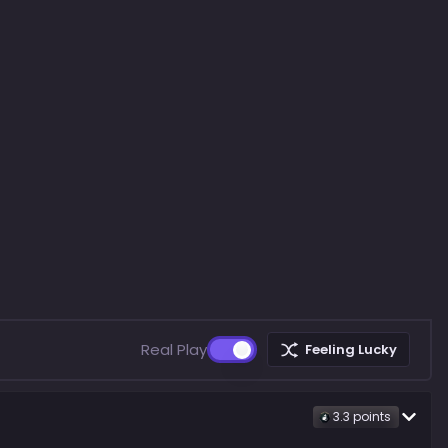
Real Play
Feeling Lucky
3.3
point
s