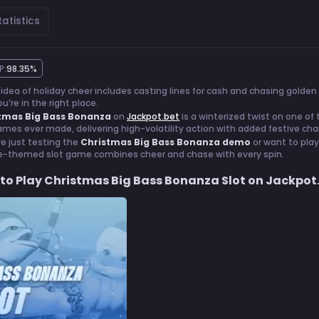
tatistics
P:
98.35%
r idea of holiday cheer includes casting lines for cash and chasing golde
ou’re in the right place.
tmas Big Bass Bonanza
on
Jackpot.bet
is a winterized twist on one of 
ames ever made, delivering high-volatility action with added festive ch
’re just testing the
Christmas Big Bass Bonanza demo
or want to play
ve-themed slot game combines cheer and chase with every spin.
to Play Christmas Big Bass Bonanza Slot on Jackpot