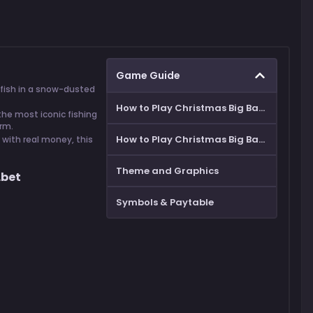
Game Guide
n fish in a snow-dusted
How to Play Christmas Big Bass Bonanza
the most iconic fishing
arm.
How to Play Christmas Big Bass Bonanza
 with real money, this
Theme and Graphics
.bet
Symbols & Paytable
Christmas Big Bass Bonanza Features
How to Deposit and Withdraw to Play Ch
Best Pragmatic Play Slot Games on Jack