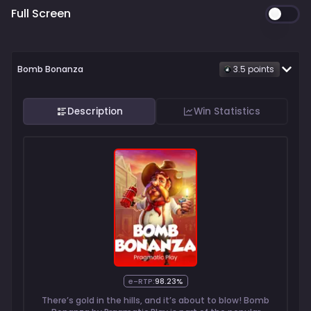
Full Screen
Bomb Bonanza
3.5
point
s
Description
Win Statistics
e-RTP:
98.23%
There’s gold in the hills, and it’s about to blow! Bomb