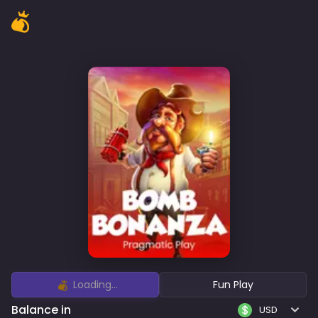
Loading...
Fun Play
Balance in
USD