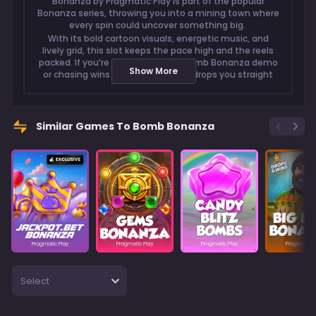
Bonanza by Pragmatic Play is part of the popular
Bonanza series, throwing you into a mining town where
every spin could uncover something big.
With its bold cartoon visuals, energetic music, and
lively grid, this slot keeps the pace high and the reels
packed. If you’re just testing the Bomb Bonanza demo
Show More
or chasing wins for real, the game drops you straight
into the action.
Play the Bomb Bonanza slot now on
Jackpot.bet
and
see if you can strike it rich in this explosive Wild West
adventure.
Similar Games To Bomb Bonanza
How to Play Bomb Bonanza on
Select
Jackpot.bet
Bomb Bonanza is played on a 5 × 5 grid with 50 fixed