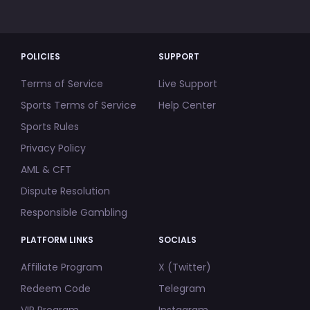
paylines, so all lines are always active. You don’t need
to change anything, just select your total bet and spin.
Use the “+” and “-” buttons to adjust your wager, with
options ranging from $0.25 to $187.50 per spin.
POLICIES
SUPPORT
When you're ready, press the spin button or enable
autoplay for continuous rounds.
Wins are made by landing 3 or more matching symbols
Terms of Service
Live Support
on a payline, starting from the leftmost reel. All wins
Sports Terms of Service
Help Center
are multiplied by the bet per line, and only the highest
win per line is paid.
Sports Rules
Wild symbols can substitute for regular symbols to
help complete winning lines, and Free Spin symbols
Privacy Policy
unlock bonus rounds when 3 land on the reels.
Everything plays automatically, so you can focus on
AML & CFT
watching the action unfold.
Dispute Resolution
Theme & Graphics
Responsible Gambling
Bomb Bonanza has a bright
cartoon style theme
that
turns gold mining into a fun and fast adventure. If
PLATFORM LINKS
SOCIALS
you’ve played
Big Bass Bonanza
, you’ll notice a similar
playful energy and clean layout here.
Affiliate Program
X (Twitter)
The game takes place in an old western town, with
dusty streets, wooden buildings, and a cheerful miner
Redeem Code
Telegram
ready to strike it rich.
VIP Program
Instagram