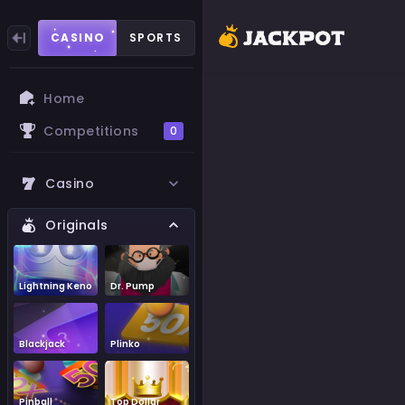
CASINO
SPORTS
Home
Competitions
0
Casino
Originals
Lightning Keno
Dr. Pump
Blackjack
Plinko
Pinball
Top Dollar