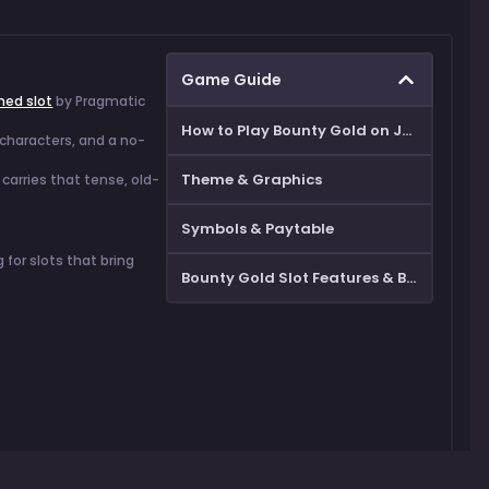
Game Guide
ed slot
by Pragmatic
How to Play Bounty Gold on Jackpot.bet
 characters, and a no-
Theme & Graphics
carries that tense, old-
Symbols & Paytable
 for slots that bring
Bounty Gold Slot Features & Bonus Roun
Bounty Gold Slot Bet Sizes, Max Win & Re
How to Deposit and Withdraw to Play Bo
More Pragmatic Play Slots to Try on Jac
Frequently Asked Questions