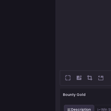
Bounty Gold
Description
Win S