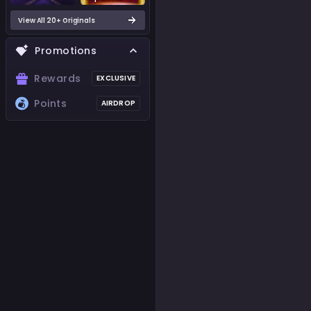
View All 20+ Originals
Promotions
Rewards
EXCLUSIVE
Points
AIRDROP