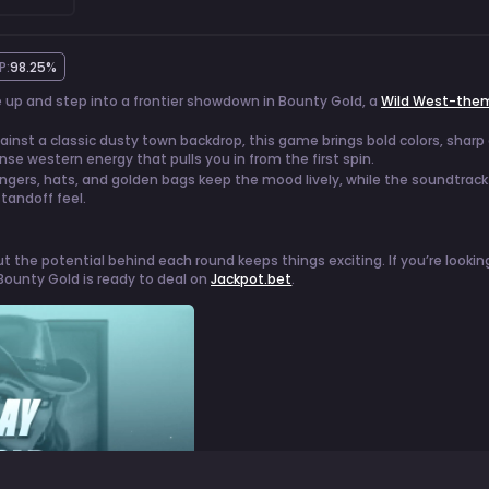
P:
98.25%
 up and step into a frontier showdown in Bounty Gold, a
Wild West-them
ainst a classic dusty town backdrop, this game brings bold colors, sharp
se western energy that pulls you in from the first spin.
ngers, hats, and golden bags keep the mood lively, while the soundtrack 
tandoff feel.
 the potential behind each round keeps things exciting. If you’re looking
Bounty Gold is ready to deal on
Jackpot.bet
.
Show More