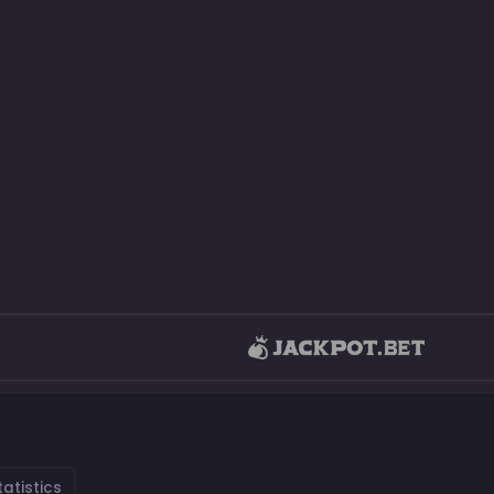
tatistics