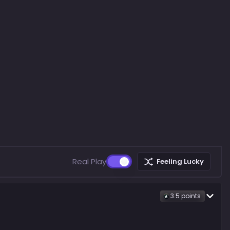
Real Play
Feeling Lucky
3.5
point
s