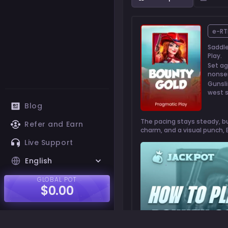
e-RT
Saddle
Play.
Set ag
nonsen
Gunsli
west s
Blog
The pacing stays steady, but
Refer and Earn
charm, and a visual punch, 
6
6
Live Support
7
7
English
8
8
9
9
GLOBAL POT
$
0
.
0
0
1
1
2
2