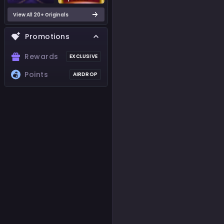
View All 20+ Originals
Promotions
Rewards
EXCLUSIVE
Points
AIRDROP