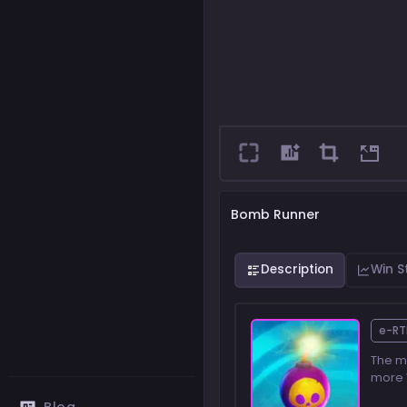
Bomb Runner
Description
Win S
e-RT
The mi
more 