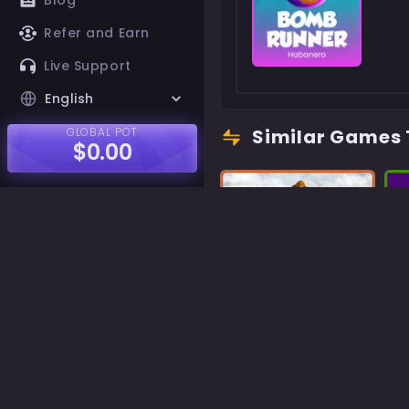
Blog
Refer and Earn
6
6
Live Support
7
7
English
8
8
9
9
Similar Games
GLOBAL POT
$
0
.
0
0
1
1
2
2
3
3
4
4
5
5