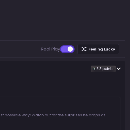
Real Play
Feeling Lucky
3.3
point
s
st possible way! Watch out for the surprises he drops as