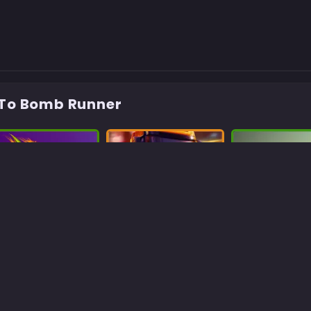
 To Bomb Runner