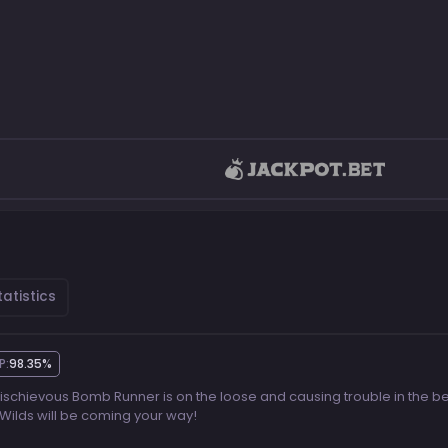
tatistics
P:
98.35%
schievous Bomb Runner is on the loose and causing trouble in the be
Wilds will be coming your way!