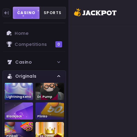
CASINO
SPORTS
Home
Competitions
0
Casino
Originals
Lightning Keno
Dr. Pump
Blackjack
Plinko
Pinball
Top Dollar