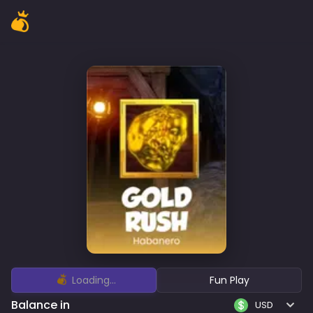
Loading...
Fun Play
Balance in
USD