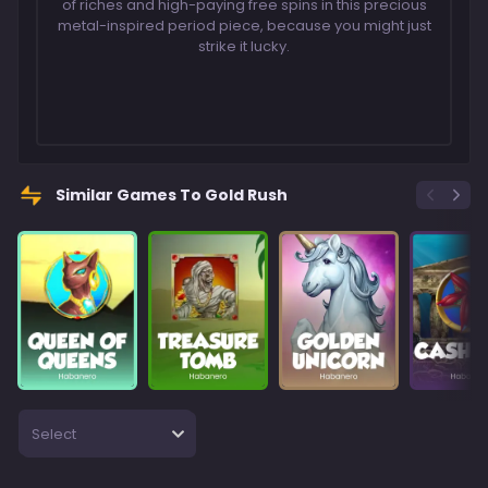
of riches and high-paying free spins in this precious
metal-inspired period piece, because you might just
strike it lucky.
Similar Games To Gold Rush
Select