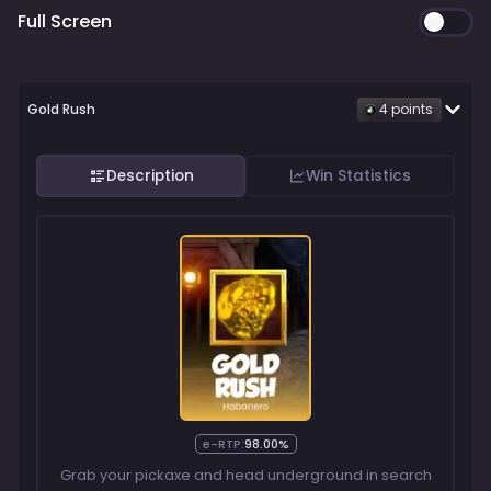
Full Screen
Gold Rush
4
point
s
Description
Win Statistics
e-RTP:
98.00%
Grab your pickaxe and head underground in search