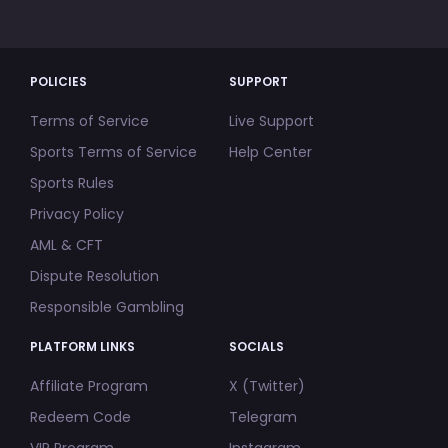
POLICIES
SUPPORT
Terms of Service
Live Support
Sports Terms of Service
Help Center
Sports Rules
Privacy Policy
AML & CFT
Dispute Resolution
Responsible Gambling
PLATFORM LINKS
SOCIALS
Affiliate Program
X (Twitter)
Redeem Code
Telegram
VIP Program
Instagram