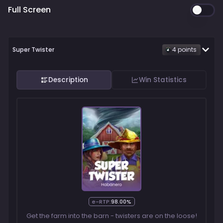
Full Screen
Super Twister
4
point
s
Description
Win Statistics
e-RTP:
98.00%
Get the farm into the barn - twisters are on the loose!