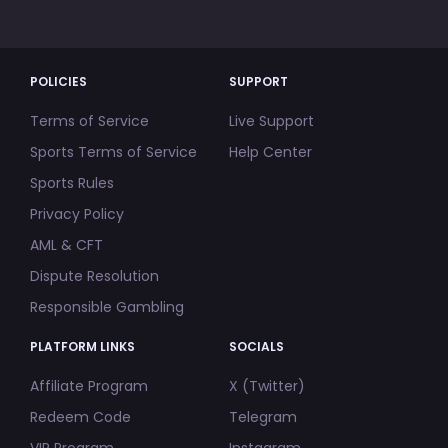
POLICIES
SUPPORT
Terms of Service
Live Support
Sports Terms of Service
Help Center
Sports Rules
Privacy Policy
AML & CFT
Dispute Resolution
Responsible Gambling
PLATFORM LINKS
SOCIALS
Affiliate Program
X (Twitter)
Redeem Code
Telegram
VIP Program
Instagram