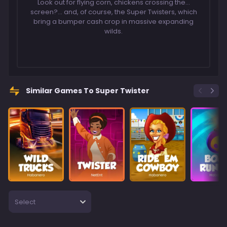
Look out for flying corn, chickens crossing the…
screen?... and, of course, the Super Twisters, which
bring a bumper cash crop in massive expanding
wilds.
Similar Games To Super Twister
Select