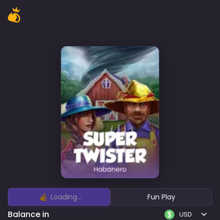
Loading...
Fun Play
Balance in
USD