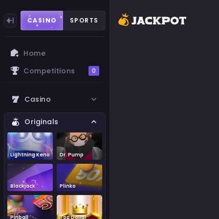
CASINO
SPORTS
Home
Competitions
0
Casino
Originals
Lightning Keno
Dr. Pump
Blackjack
Plinko
Pinball
Top Dollar