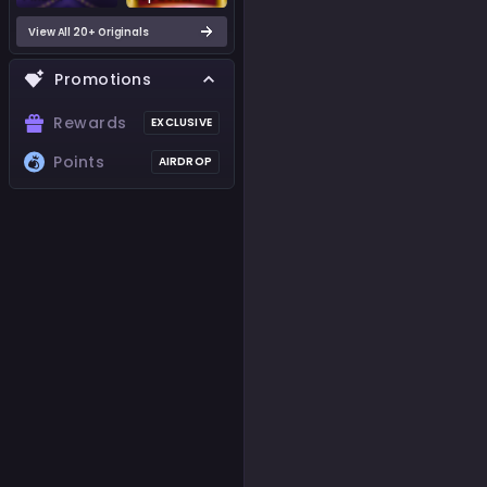
View All 20+ Originals
Promotions
Rewards
EXCLUSIVE
Points
AIRDROP