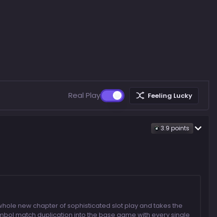
Real Play
Feeling Lucky
3.9
point
s
hole new chapter of sophisticated slot play and takes the
ymbol match duplication into the base game with every single