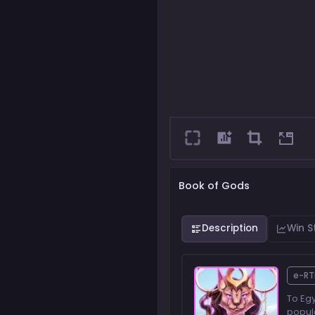
Book of Gods
Description
Win S
e-RT
To Eg
popula