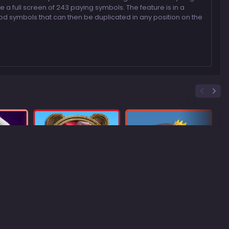
be a full screen of 243 paying symbols. The feature is in a
od symbols that can then be duplicated in any position on the