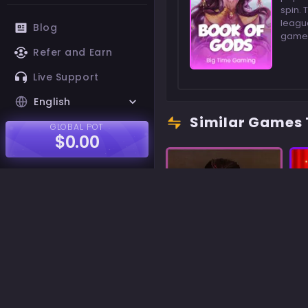
spin. 
league
Blog
game 
Refer and Earn
6
6
Live Support
7
7
English
8
8
Similar Games 
9
9
GLOBAL POT
$
0
.
0
0
1
1
2
2
3
3
4
4
5
5