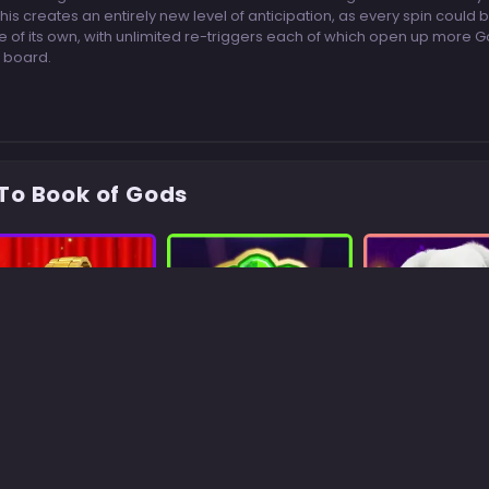
This creates an entirely new level of anticipation, as every spin could 
 of its own, with unlimited re-triggers each of which open up more G
board.
To Book of Gods