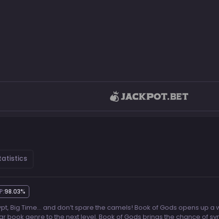
tatistics
P:
98.03%
ypt, Big Time… and don’t spare the camels! Book of Gods opens up a w
r book genre to the next level. Book of Gods brings the chance of s