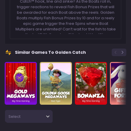
Catch™ hook, line and sinker! As the Boats roll in,
trigger reactions to reveal Fish Bonus Prizes that will
be awarded for each Boat above the reels. Golden
Boats multiply Fish Bonus Prizes by 10 and for a reely
epic game trigger the Free Spins where Boat
Multipliers are unlimited! Can’t wait for the fish to take
the bait? Well, you’re off the hook! Use Win
Exchange™ for extra chances at triggering the Free
Spins or Bonus Buy™ to purchase 10 Free Spins!
Similar Games To Golden Catch
Select