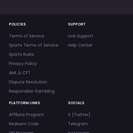
POLICIES
SUPPORT
Terms of Service
Live Support
Sports Terms of Service
Help Center
Sports Rules
Privacy Policy
AML & CFT
Dispute Resolution
Responsible Gambling
PLATFORM LINKS
SOCIALS
Affiliate Program
X (Twitter)
Redeem Code
Telegram
VIP Program
Instagram