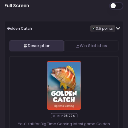
Full Screen
Golden Catch
3.5
point
s
Description
Win Statistics
e-RTP:
98.27%
You’ll fall for Big Time Gaming latest game Golden