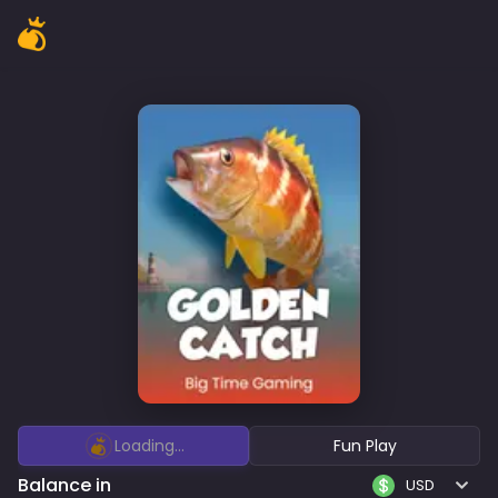
Loading...
Fun Play
Balance in
USD