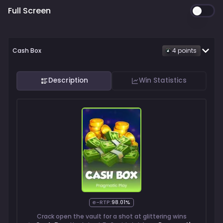
Full Screen
Cash Box
4
point
s
Description
Win Statistics
e-RTP:
98.01%
Crack open the vault for a shot at glittering wins