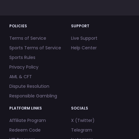
button to play manually, or hit the Autoplay button to
set up automatic spins. Turbo mode is also available
for quicker spins.
Throughout all modes, the gameplay remains
POLICIES
SUPPORT
“symbols pay anywhere”, no paylines, just reveals.
You can also activate quick spin, change sound
settings, and check your balance or bet from the
Terms of Service
Live Support
settings menu. For faster input, SPACE or ENTER on your
Sports Terms of Service
Help Center
keyboard can be used to spin the reels.
Play the
Cash Box slot free play mode
or go straight
Sports Rules
into real play, you’ll find suspense building with each
spin and every box that shakes.
Privacy Policy
Theme & Graphics
AML & CFT
Cash Box slot embraces a sleek,
vault-themed design
Dispute Resolution
that’s all about unlocking hidden rewards.
Responsible Gambling
The reels are presented as a grid of heavy-duty steel
safes, each one potentially concealing instant cash
prizes or jackpot secrets.
PLATFORM LINKS
SOCIALS
With glowing neon highlights, crisp animations, and
suspenseful sound effects, the game builds tension
Affiliate Program
X (Twitter)
on every spin, especially as you wait for vaults to reveal
their contents.
Redeem Code
Telegram
This clean, high-stakes look sets it apart from