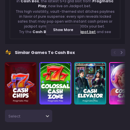
in
Cash Box
, the latest 5×3 grid slot from
Pragmatic
Play
, now live on Jackpot.bet.
This high volatility, vault-themed slot ditches paylines
in favor of pure suspense: every spin reveals locked
safes that may pop open with instant cash prizes or
jackpot symbols worth up to 5,000x your bet.
Show More
Try the
Cash Box slot
now at
Jackpot.bet
and see
what’s hiding behind those steel doors.
Similar Games To Cash Box
How to Play Cash Box on Jackpot.bet
Cash Box by Pragmatic Play is played on a 5×3 grid
made entirely of sealed vaults. Every spin starts with
Select
the vaults closed.
To get started, use the “+” and “–” buttons to select a
stake between $0.20 and $80. Then press the spin