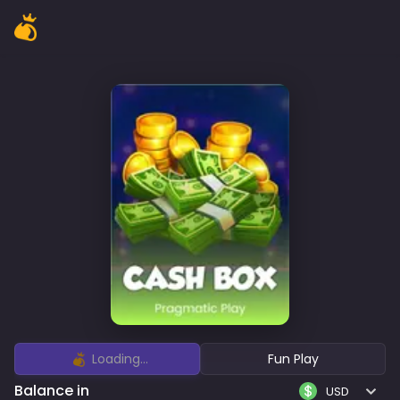
Loading...
Fun Play
Balance in
USD