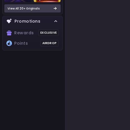
View All 20+ Originals
Promotions
Rewards
EXCLUSIVE
Points
AIRDROP