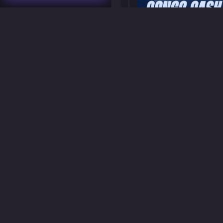
1
1
2
2
3
3
How to Play Congo 
4
4
5
5
Similar Games
Congo Cash is played on a 
left to right, starting from t
Only the highest-paying co
All payouts are calculated 
Whether you're betting at 
and fair.
Theme & Graphics
Congo Cash Pragmatic Play 
The background is filled wi
Bright symbols like gorillas
Animations are smooth, and
without being too flashy.
If you’ve played
Jungle Goril
Symbols & Paytable
All Bets
High Rol
Congo Cash features a vari
Here's what each symbol pay