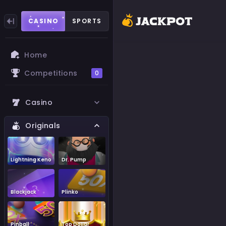
CASINO
SPORTS
Home
Competitions
0
Casino
Originals
Lightning Keno
Dr. Pump
Blackjack
Plinko
Pinball
Top Dollar