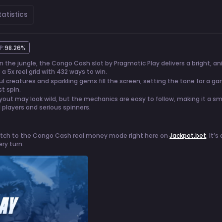
tatistics
P:
98.26%
n the jungle, the Congo Cash slot by Pragmatic Play delivers a bright, a
 a 5x reel grid with 432 ways to win.
ul creatures and sparkling gems fill the screen, setting the tone for a ga
st spin.
yout may look wild, but the mechanics are easy to follow, making it a sm
 players and serious spinners.
itch to the Congo Cash real money mode right here on
Jackpot.bet
. It’
ry turn.