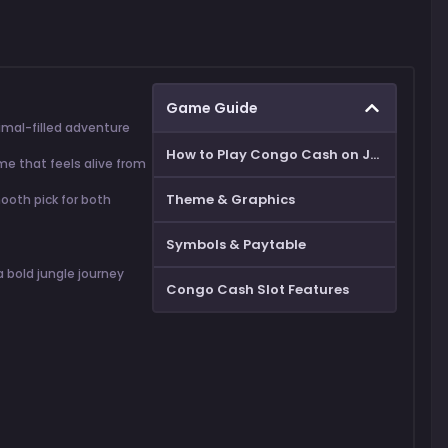
Game Guide
nimal-filled adventure
How to Play Congo Cash on Jackpot.bet
me that feels alive from
Theme & Graphics
ooth pick for both
Symbols & Paytable
s a bold jungle journey
Congo Cash Slot Features
Congo Cash Slot Bet Sizes, Max Win & Re
How to Deposit and Withdraw to Play C
More Pragmatic Play Slots to Try on Jac