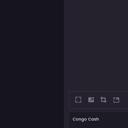
Congo Cash