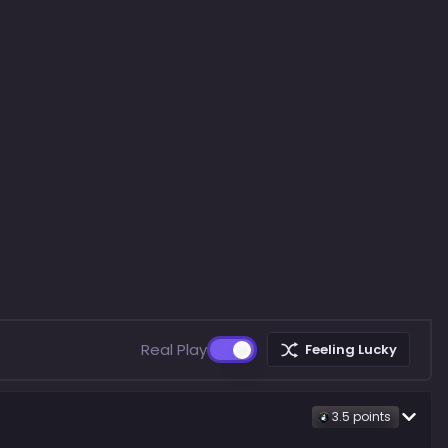
Real Play
Feeling Lucky
3.5
point
s