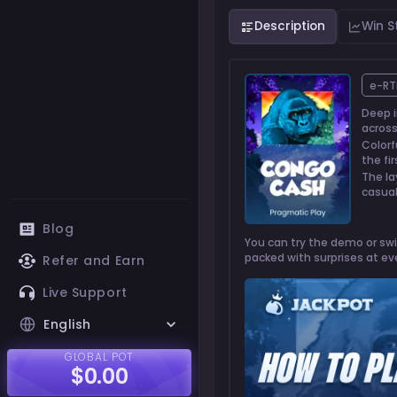
Description
Win S
e-RT
Deep i
across
Colorf
the fir
The la
casual
Blog
You can try the demo or sw
packed with surprises at eve
Refer and Earn
6
6
Live Support
7
7
English
8
8
9
9
GLOBAL POT
$
0
.
0
0