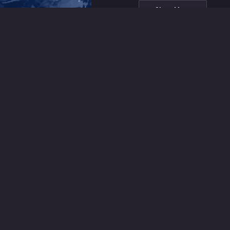
Show More
Cash on Jackpot.bet
 To Congo Cash
unique 5-reel layout. Wins are awarded for matching symbols that land 
he first reel.
mbination per win path is counted, but wins from multiple combination
based on your total bet, and the game uses a consistent rhythm, regardl
the minimum or going higher, every spin follows the same rules, keeping
takes you deep into the jungle, where wild animals and sparkling gems 
th tropical plants and soft jungle sounds, setting a calm but exciting mo
, frogs, leopards, and lemurs pop against the golden frame, giving the game
 the game’s jewel board adds movement to the top of the screen, keepi
la
by Pragmatic Play, this slot offers a similar setting with more energy a
lers
ety of jungle-themed symbols, including animals and royal card values.
s based on a $1 total bet: