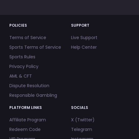
POLICIES
SUPPORT
Terms of Service
Live Support
Sports Terms of Service
Help Center
Sports Rules
Privacy Policy
AML & CFT
Dispute Resolution
Responsible Gambling
PLATFORM LINKS
SOCIALS
Affiliate Program
X (Twitter)
Redeem Code
Telegram
VIP Program
Instagram