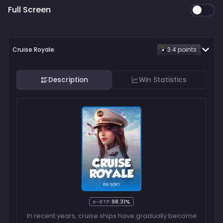
Full Screen
Cruise Royale
3.4
point
s
Description
Win Statistics
e-RTP:
98.31%
In recent years, cruise ships have gradually become