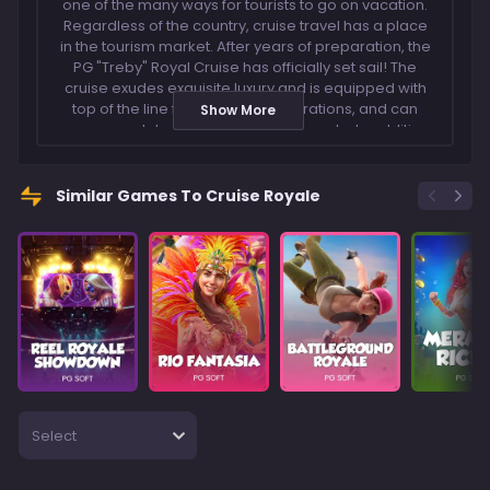
one of the many ways for tourists to go on vacation.
Regardless of the country, cruise travel has a place
in the tourism market. After years of preparation, the
PG "Treby" Royal Cruise has officially set sail! The
cruise exudes exquisite luxury and is equipped with
top of the line facilities and decorations, and can
Show More
accommodate up to a thousand people. In addition
to enjoying the sea scenery, passengers can also
experience a variety of entertainment and facilities
while on board, such as spacious cabins with private
Similar Games To Cruise Royale
balconies, Michelin-star restaurants, world-class
opera houses, and many more entertainment
venues! To celebrate the grand opening of the Royal
Cruise, PG will be giving away 8 free VIP tickets!
Would you be one of the lucky ones to be on the first
voyage of the “Treby” and enjoy a unique holiday
experience? Cruise Royale is a 6-reel, 4-row video
slot (with an additional reel on the top of reels 2, 3, 4
and 5) featuring travelling Wild symbols. Trigger the
Free Spins Feature with 4 Scatter symbols to win 8
free spins. After each free spin, the win multiplier will
Select
be increased by x1, and any Wild symbols will remain
and travel diagonally downwards to the left in the
next free spin, increasing your winning prize!