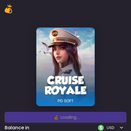
Loading...
Balance in
USD