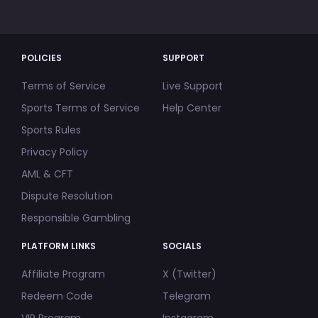
POLICIES
SUPPORT
Terms of Service
Live Support
Sports Terms of Service
Help Center
Sports Rules
Privacy Policy
AML & CFT
Dispute Resolution
Responsible Gambling
PLATFORM LINKS
SOCIALS
Affiliate Program
X (Twitter)
Redeem Code
Telegram
VIP Program
Instagram