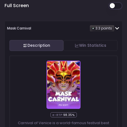
Full Screen
Mask Carnival
3.3
point
s
Description
Win Statistics
e-RTP:
98.35%
Carnival of Venice is a world-famous festival best