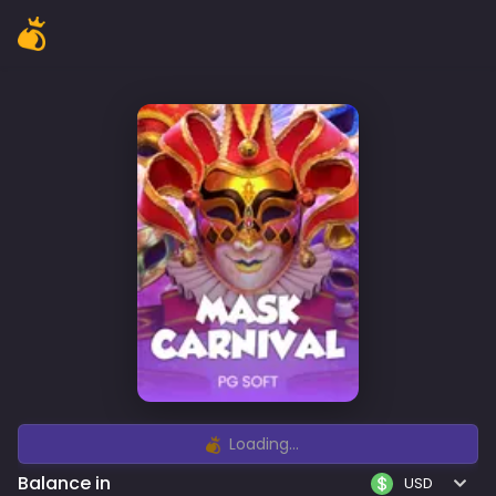
Loading...
Balance in
USD