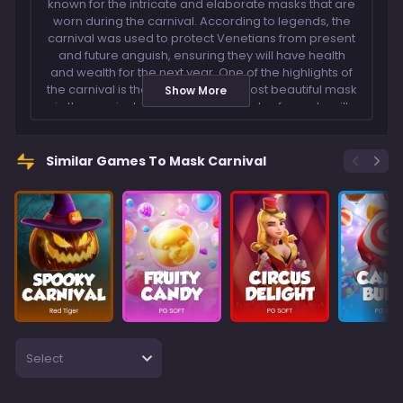
known for the intricate and elaborate masks that are
worn during the carnival. According to legends, the
carnival was used to protect Venetians from present
and future anguish, ensuring they will have health
and wealth for the next year. One of the highlights of
the carnival is the contest for the most beautiful mask
Show More
in the carnival. Every year thousands of people will
come to compete in the contest in hopes of winning
unimaginable riches and fame! Put on your mask
and join the Mask Carnival to win now! Mask Carnival
Similar Games To Mask Carnival
is a 5-reel 4-row video slot featuring shifting reels
and increasing multiplier. Collect 3 Scatter symbols
to trigger the Free Spins Feature. Players will be
awarded with 10 free spins and a win multiplier of x2.
Stand a chance to increase the win multiplier by 2 for
every extra reel added and win 1 free spin for each 1
symbol on the reels too!
Select