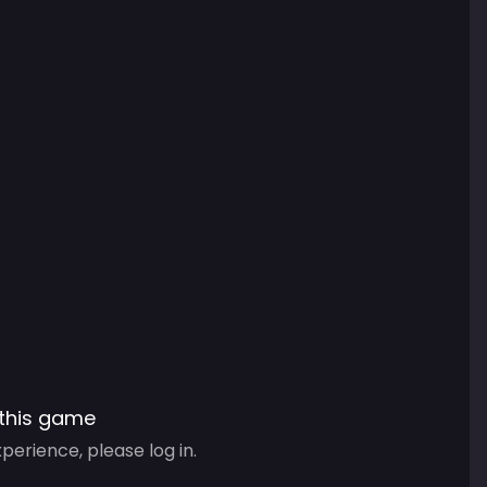
 this game
erience, please log in.