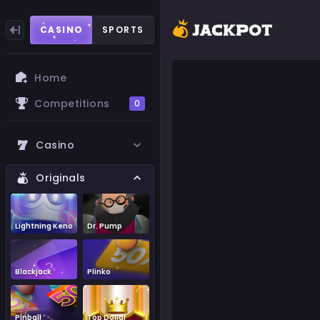
CASINO
SPORTS
Home
Competitions
0
Casino
Originals
Lightning Keno
Dr. Pump
Blackjack
Plinko
Pinball
Top Dollar