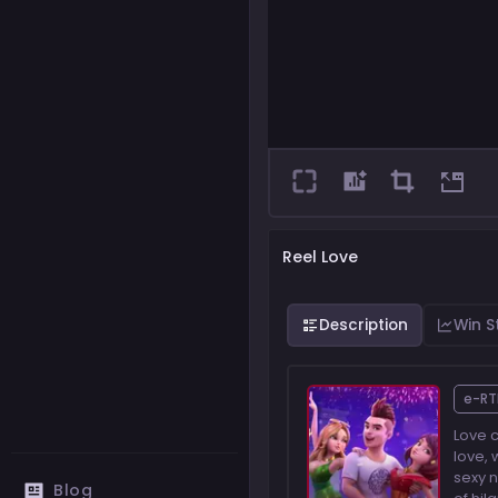
Reel Love
Description
Win S
e-RT
Love 
love, 
sexy n
Blog