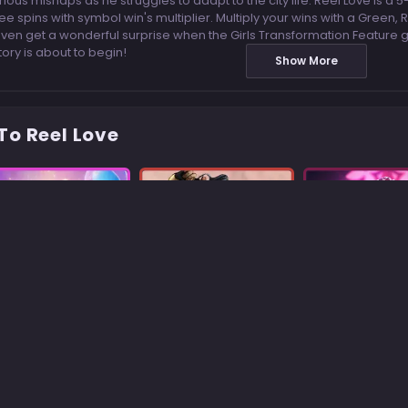
arious mishaps as he struggles to adapt to the city life. Reel Love is a
ee spins with symbol win's multiplier. Multiply your wins with a Green, 
en get a wonderful surprise when the Girls Transformation Feature get
tory is about to begin!
Show More
To Reel Love