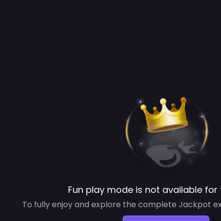
Fun play mode is not available for
To fully enjoy and explore the complete Jackpot exp