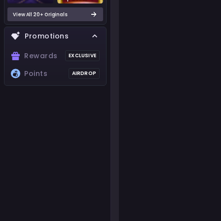
View All 20+ Originals
Promotions
Rewards
EXCLUSIVE
Points
AIRDROP