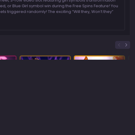
 5-reel, 3-row video slot featuring girl symbols transformation
Red, or Blue Girl symbol win during the Free Spins Feature! You
s triggered randomly! The exciting “Will they, Won’t they”