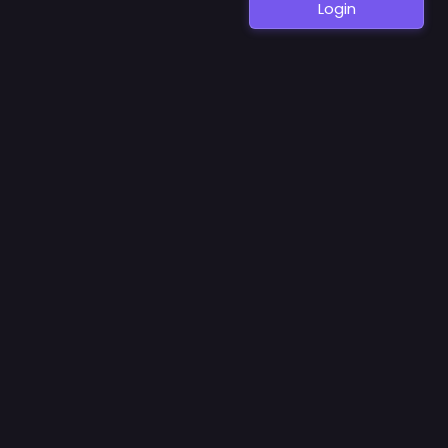
Login