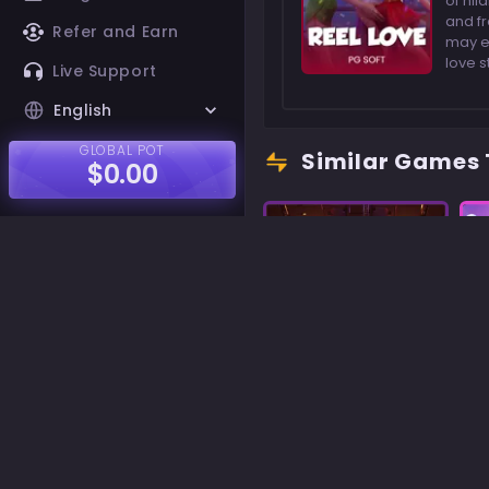
of hil
and fr
Refer and Earn
may ev
6
6
love s
Live Support
7
7
English
8
8
9
9
GLOBAL POT
Similar Games 
$
0
.
0
0
1
1
2
2
3
3
4
4
5
5