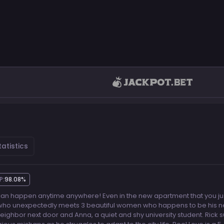
tatistics
P:
98.08%
can happen anytime anywhere! Even in the new apartment that you just
who unexpectedly meets 3 beautiful women who happens to be his neig
eighbor next door and Anna, a quiet and shy university student. Rick s