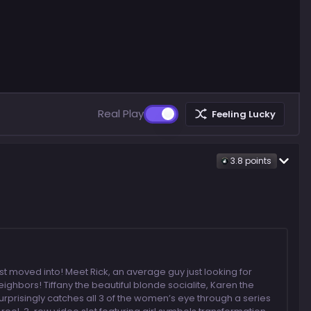
Real Play
Feeling Lucky
3.8
point
s
 moved into! Meet Rick, an average guy just looking for
hbors! Tiffany the beautiful blonde socialite, Karen the
urprisingly catches all 3 of the women’s eye through a series