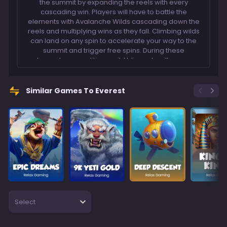
the summit by expanding the reels with every
cascading win. Players will have to battle the
elements with Avalanche Wilds cascading down the
reels and multiplying wins as they fall. Climbing wilds
can land on any spin to accelerate your way to the
summit and trigger free spins. During these
hazardous conditions, wild blizzards will cause
Avalanche Wilds which land on every spin with
increasing multipliers that accumulate throughout
the feature. Players can utilise their favourite Game &
Similar Games To Everest
Fortune features including Super Spinner, Nitro Spins,
Bonus Booster and Fortune Maker to tackle the
mountain and create wins to elevate their pulse.
Select