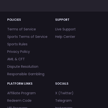
POLICIES
SUPPORT
Terms of Service
Live Support
Sports Terms of Service
Help Center
Sports Rules
Privacy Policy
AML & CFT
Dispute Resolution
Responsible Gambling
PLATFORM LINKS
SOCIALS
Affiliate Program
X (Twitter)
Redeem Code
Telegram
VIP Program
Instagram