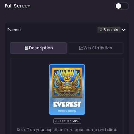
Full Screen
Everest
5
point
s
Description
Win Statistics
e-RTP:
97.50%
Set off an your expidtion from base camp and climb