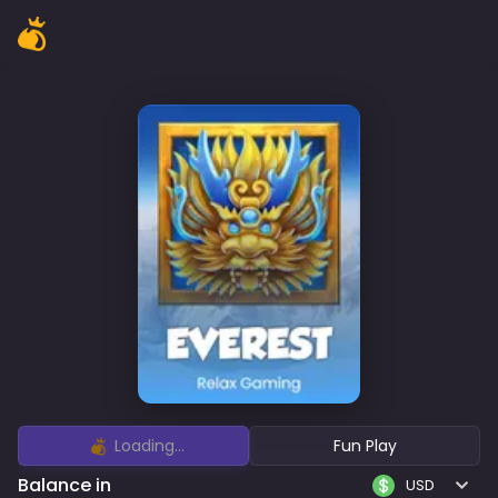
Loading...
Fun Play
Balance in
USD