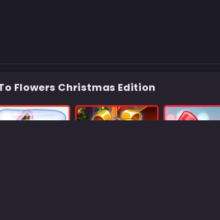
To Flowers Christmas Edition