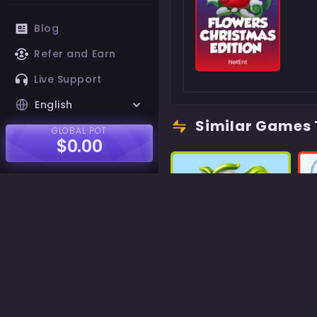
Blog
Refer and Earn
6
6
Live Support
7
7
English
8
8
Similar Games 
9
9
GLOBAL POT
$
0
.
0
0
1
1
2
2
3
3
4
4
5
5