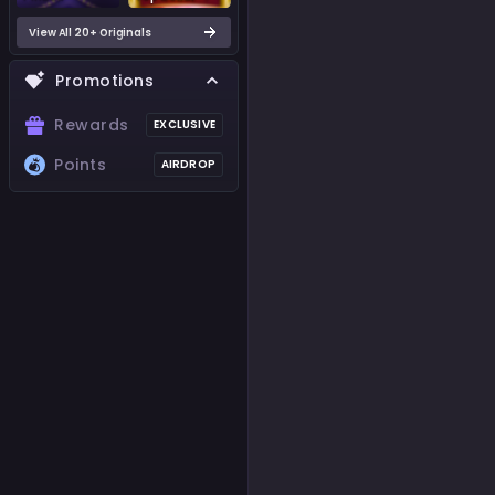
View All 20+ Originals
Promotions
Rewards
EXCLUSIVE
Points
AIRDROP