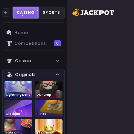
CASINO
SPORTS
Home
Competitions
0
Casino
Originals
Lightning Keno
Dr. Pump
Blackjack
Plinko
Pinball
Top Dollar