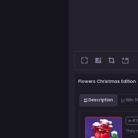
Flowers Christmas Edition
Description
Win S
e-RT
They 