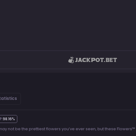
tatistics
P:
98.16%
may not be the prettiest flowers you’ve ever seen, but these Flowers