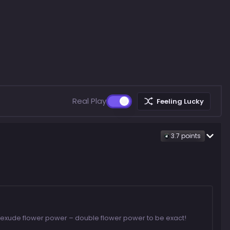
Real Play
Feeling Lucky
3.7
point
s
™ exude flower power – double flower power to be exact!