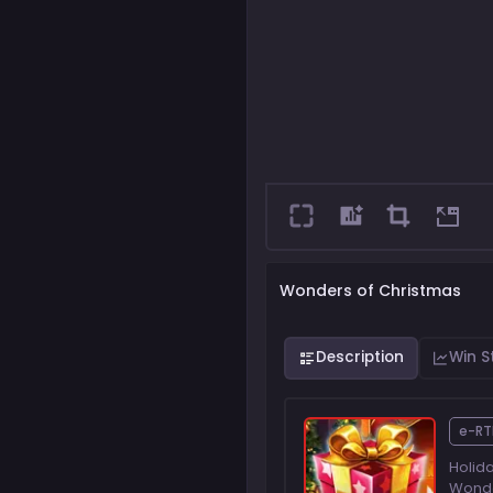
Wonders of Christmas
Description
Win S
e-RT
Holida
Wonder