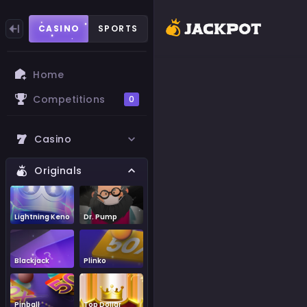
CASINO
SPORTS
Home
Competitions
0
Casino
Originals
Lightning Keno
Dr. Pump
Blackjack
Plinko
Pinball
Top Dollar