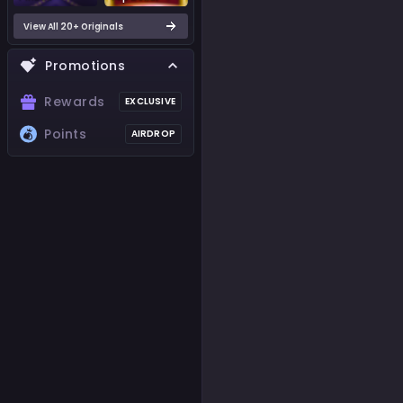
View All 20+ Originals
Promotions
Rewards
EXCLUSIVE
Points
AIRDROP