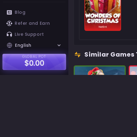
Blog
Refer and Earn
6
6
Live Support
7
7
English
8
8
Similar Games 
9
9
GLOBAL POT
$
0
.
0
0
1
1
2
2
3
3
4
4
5
5