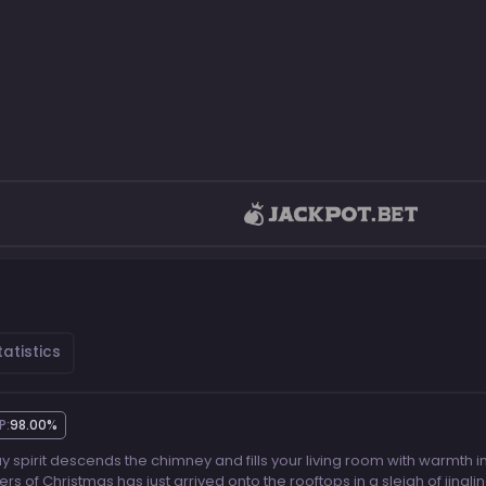
tatistics
P:
98.00%
y spirit descends the chimney and fills your living room with warmth in
s of Christmas has just arrived onto the rooftops in a sleigh of jingli