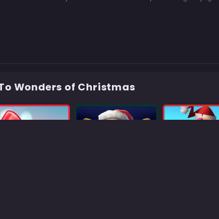
To Wonders of Christmas