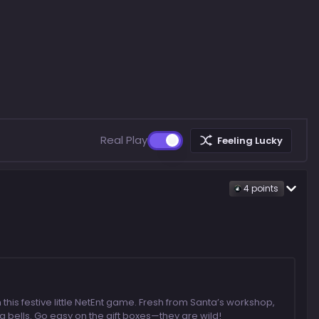
Real Play
Feeling Lucky
4
point
s
 this festive little NetEnt game. Fresh from Santa’s workshop,
ng bells. Go easy on the gift boxes—they are wild!