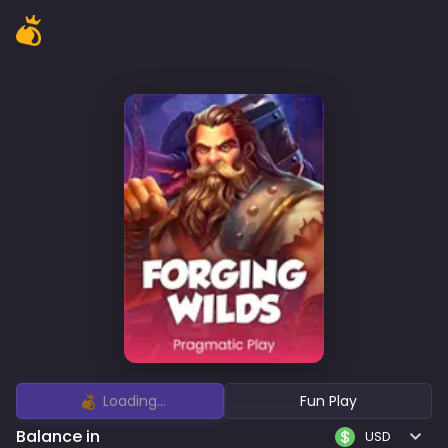
Loading...
Fun Play
Balance in
USD