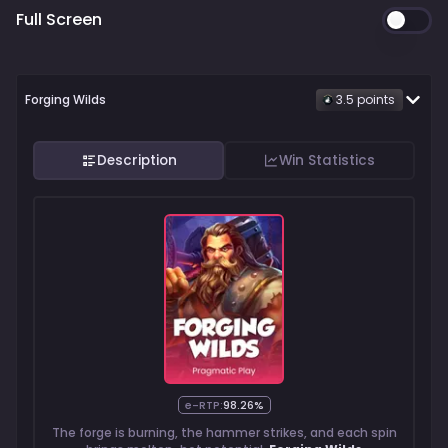
Full Screen
Forging Wilds
3.5
point
s
Description
Win Statistics
e-RTP:
98.26%
The forge is burning, the hammer strikes, and each spin