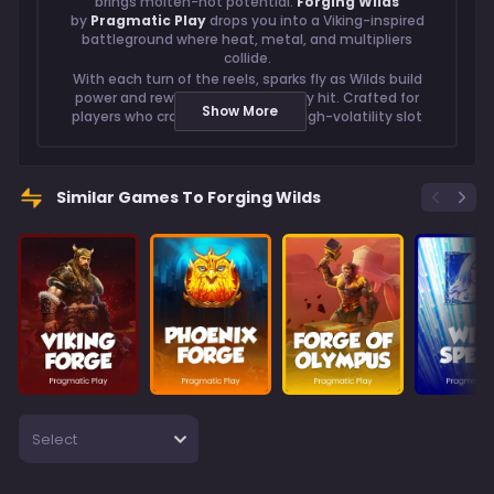
brings molten-hot potential.
Forging Wilds
by
Pragmatic Play
drops you into a Viking-inspired
battleground where heat, metal, and multipliers
collide.
With each turn of the reels, sparks fly as Wilds build
power and rewards grow with every hit. Crafted for
Show More
players who crave intensity, this high-volatility slot
brings explosive action from the first spin. Play it now
on
Jackpot.bet
.
Similar Games To Forging Wilds
How to Play Forging Wilds on
Jackpot.bet
Select
Forging Wilds
, created by
Pragmatic Play
, runs on a
classic
5×3 layout
with
20 paylines
that stay active
throughout the game.