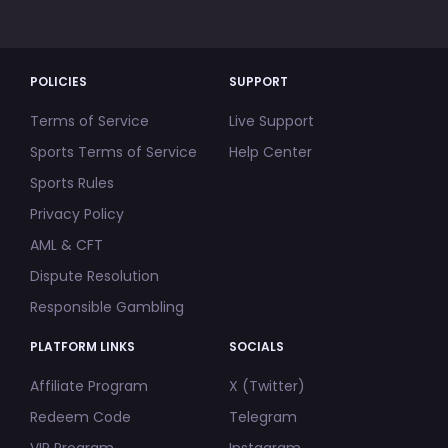
You’ll land wins by matching three or more symbols on
reels next to each other, starting from the first reel on
the left. The
Wild symbol
steps in for regular symbols
to help create winning lines.
POLICIES
SUPPORT
To start playing on
Jackpot.bet
, set your bet using
the plus and minus button, then hit spin. You can also
activate Turbo or Autoplay modes for a faster pace,
Terms of Service
Live Support
ideal for players who enjoy
high-volatility slots
.
Sports Terms of Service
Help Center
Not ready to play with real stakes? Try the
Forging
Wilds demo
and get a feel for the
slot
gameplay
Sports Rules
before switching to real-money mode. Full symbol
combinations and payout values are covered below.
Privacy Policy
Forging Wilds Theme and Graphics
AML & CFT
Forging Wilds slot
looks like it’s built inside a
Dispute Resolution
blacksmith’s forge, glowing hot metal, heavy tools, and
sparks flying with every spin. It feels like you’re standing
Responsible Gambling
next to the anvil, watching weapons come to life.
The background is full of deep reds and oranges, giving
PLATFORM LINKS
SOCIALS
the game a fiery, intense look. Every symbol fits
the
theme
: helmets, anvils, forge bellows, and a Viking
Affiliate Program
X (Twitter)
who looks ready for battle.
Even the sound effects add to the mood, with hammer
Redeem Code
Telegram
hits and roaring flames matching the action on the
reels.
VIP Program
Instagram