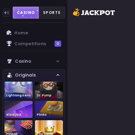
CASINO
SPORTS
Home
Competitions
0
Casino
Originals
Lightning Keno
Dr. Pump
Blackjack
Plinko
Pinball
Top Dollar