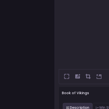
Book of Vikings
Description
Win S