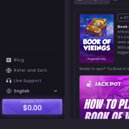
e-RT
Book 
one po
It’s a
reels 
With 
bigger 
Blog
Ready to spin? Try Book of 
Refer and Earn
6
6
Live Support
7
7
English
8
8
9
9
GLOBAL POT
$
0
.
0
0
1
1
2
2