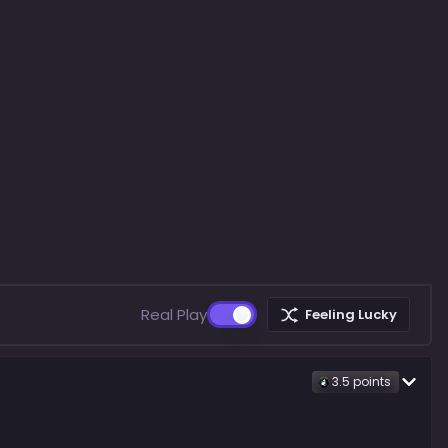
Real Play
Feeling Lucky
3.5
point
s