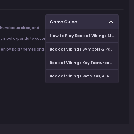
Game Guide
 thunderous skies, and
How to Play Book of Vikings Slot on Jack
e symbol expands to cover
Book of Vikings Symbols & Paytable
ho enjoy bold themes and
Book of Vikings Key Features on Jackpot
Book of Vikings Bet Sizes, e-RTP, Volatil
How to Deposit and Withdraw to Play Boo
Best Pragmatic Play Games on Jackpot 
Frequently Asked Questions