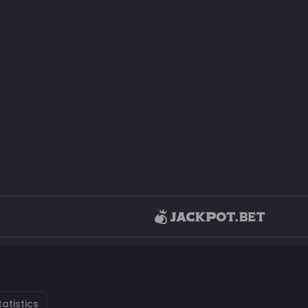
tatistics