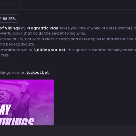
P:
98.25%
of Vikings
by
Pragmatic Play
takes you into a world of Norse warriors,
werful book that holds the secret to big wins.
 high volatility slot with a classic setup and a Free Spins round where on
and boost payouts.
a maximum win of
5,000x your bet
, this game is created for players w
risks.
Vikings now on
Jackpot.bet
.
Show More