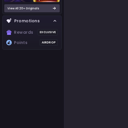
View All 20+ Originals
Promotions
Rewards
EXCLUSIVE
Points
AIRDROP