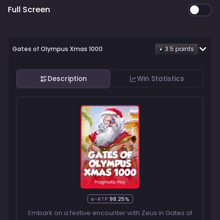
Full Screen
Gates of Olympus Xmas 1000
3.5
point
s
Description
Win Statistics
e-RTP:
98.25%
Embark on a festive encounter with Zeus in Gates of