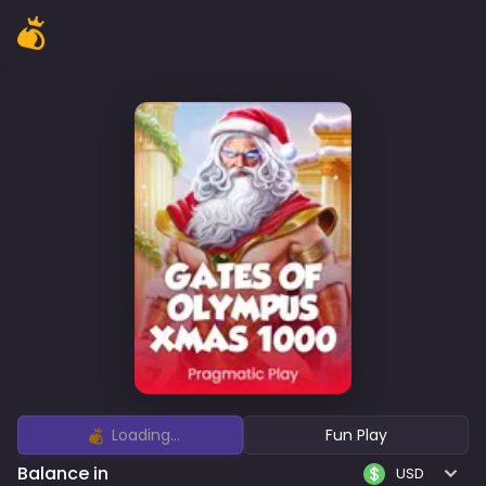
Loading...
Fun Play
Balance in
USD