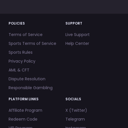
POLICIES
SUPPORT
Terms of Service
Live Support
Sports Terms of Service
Help Center
Sports Rules
Privacy Policy
AML & CFT
Dispute Resolution
Responsible Gambling
PLATFORM LINKS
SOCIALS
Affiliate Program
X (Twitter)
Redeem Code
Telegram
VIP Program
Instagram