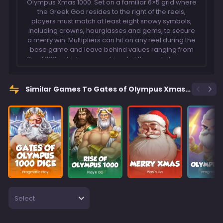
Olympus Xmas 1000. Set on a familiar 6×5 grid where
the Greek God resides to the right of the reels,
players must match at least eight snowy symbols,
including crowns, hourglasses and gems, to secure
a merry win. Multipliers can hit on any reel during the
base game and leave behind values ranging from
2x – 1,000x which are combined at the end of a every
spin and awarded to players. Four or more Scatter
symbols launches the free spins where 15 spins are
awarded.
Similar Games To Gates of Olympus Xmas 1000
Select