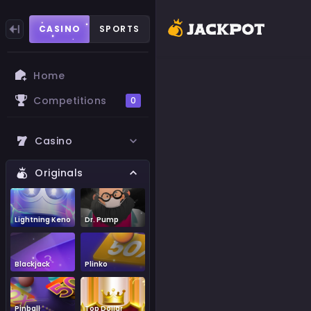
CASINO
SPORTS
Home
Competitions
0
Casino
Originals
Lightning Keno
Dr. Pump
Blackjack
Plinko
Pinball
Top Dollar