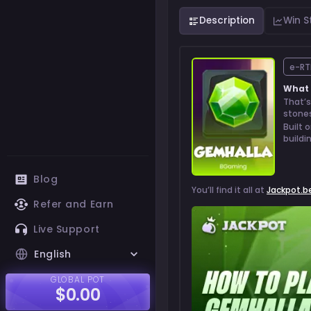
Description
Win S
e-RT
What 
That’s
stones
Built 
buildi
Blog
You’ll find it all at
Jackpot.b
Refer and Earn
6
6
Live Support
7
7
English
8
8
9
9
GLOBAL POT
$
0
.
0
0