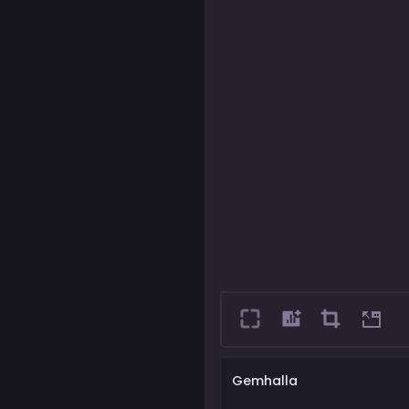
Gemhalla