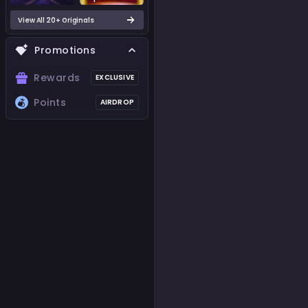
View All 20+ Originals
Promotions
Rewards
EXCLUSIVE
Points
AIRDROP