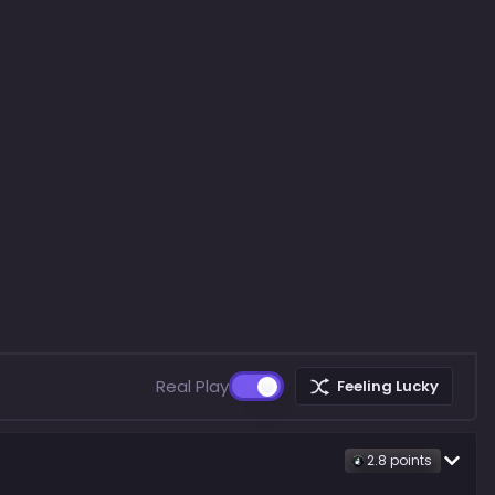
Real Play
Feeling Lucky
2.8
point
s