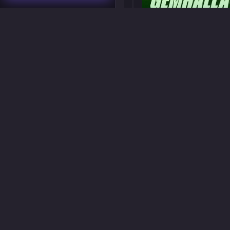
1
1
2
2
3
3
How to Play Gemhal
4
4
Playing
Gemhalla
is simpl
5
5
Similar Games
The
slot game
uses
6 reels
Before spinning, use the
To
the bet controls.
After every win, the Refilli
without placing another bet
During both the base game 
boost your win.
If several Multipliers drop 
In Free Spins, these Multipl
Also, the
Autospin
option (
want, and the game will spi
Theme And Graphic
The
Gemhalla slot
blends 
electrifying.
The
story of the theme
cent
this glittering battlefield.
All Bets
High Rol
Instead of swords and shiel
The background glows with a