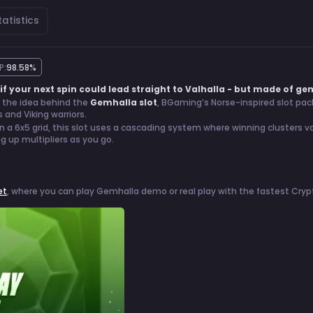
tatistics
P:
98.58%
if your next spin could lead straight to Valhalla - but made of g
 the idea behind the
Gemhalla slot
, BGaming’s Norse-inspired slot pac
 and Viking warriors.
on a 6x5 grid, this slot uses a cascading system where winning clusters v
ng up multipliers as you go.
et
, where you can play Gemhalla demo or real play with the fastest Crypt