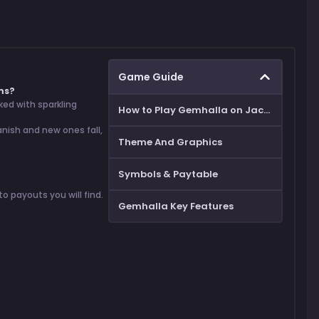
Game Guide
ems?
ked with sparkling
How to Play Gemhalla on Jackpot.bet
anish and new ones fall,
Theme And Graphics
Symbols & Paytable
o payouts you will find.
Gemhalla Key Features
Gemhalla Slot Bet Sizes, e-RTP, Volatili
High Volatility Slot
How to Deposit Funds to Play Gemhalla 