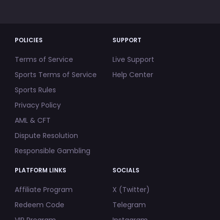
POLICIES
SUPPORT
Terms of Service
Live Support
Sports Terms of Service
Help Center
Sports Rules
Privacy Policy
AML & CFT
Dispute Resolution
Responsible Gambling
PLATFORM LINKS
SOCIALS
Affiliate Program
X (Twitter)
Redeem Code
Telegram
VIP Program
Instagram