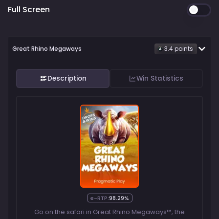
Full Screen
Great Rhino Megaways
3.4
point
s
Description
Win Statistics
e-RTP:
98.29%
Go on the safari in Great Rhino Megaways™, the