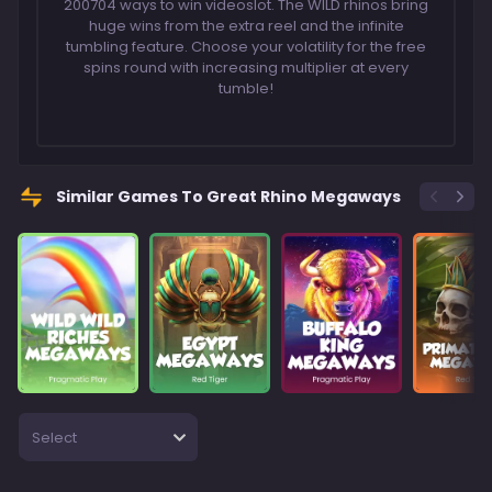
200704 ways to win videoslot. The WILD rhinos bring
huge wins from the extra reel and the infinite
tumbling feature. Choose your volatility for the free
spins round with increasing multiplier at every
tumble!
Similar Games To Great Rhino Megaways
Select