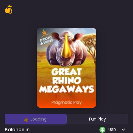
Loading...
Fun Play
Balance in
USD