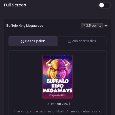
Full Screen
Buffalo King Megaways
3.5
point
s
Description
Win Statistics
e-RTP:
98.26%
The king of the prairies of North America returns on a