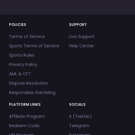
POLICIES
SUPPORT
Terms of Service
Live Support
Sports Terms of Service
Help Center
Sports Rules
Privacy Policy
AML & CFT
Dispute Resolution
Responsible Gambling
PLATFORM LINKS
SOCIALS
Affiliate Program
X (Twitter)
Redeem Code
Telegram
VIP Program
Instagram